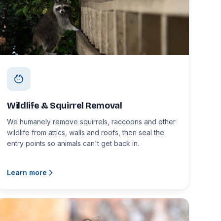
Wildlife & Squirrel Removal
We humanely remove squirrels, raccoons and other
wildlife from attics, walls and roofs, then seal the
entry points so animals can't get back in.
Learn more