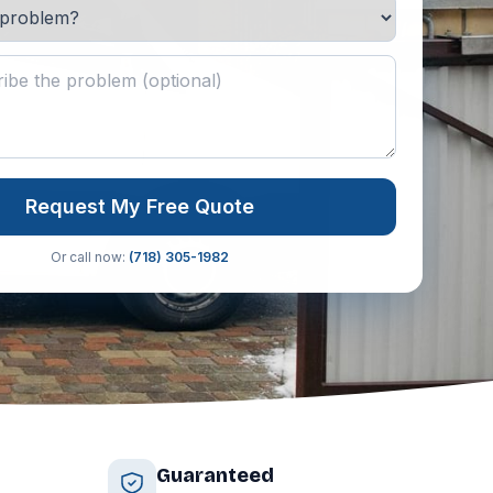
Request My Free Quote
Or call now:
(718) 305-1982
Guaranteed