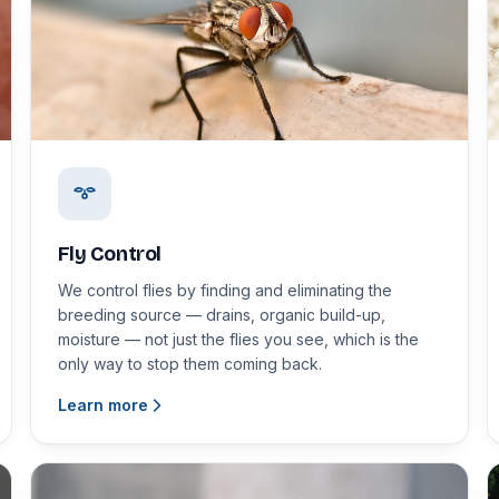
Fly Control
We control flies by finding and eliminating the
breeding source — drains, organic build-up,
moisture — not just the flies you see, which is the
only way to stop them coming back.
Learn more