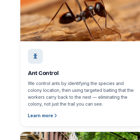
Ant Control
We control ants by identifying the species and
colony location, then using targeted baiting that the
workers carry back to the nest — eliminating the
colony, not just the trail you can see.
Learn more