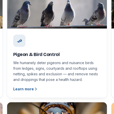
Pigeon & Bird Control
We humanely deter pigeons and nuisance birds
from ledges, signs, courtyards and rooftops using
netting, spikes and exclusion — and remove nests
and droppings that pose a health hazard.
Learn more