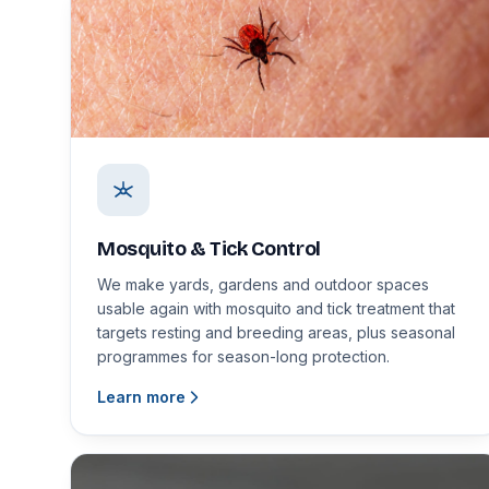
Mosquito & Tick Control
We make yards, gardens and outdoor spaces
usable again with mosquito and tick treatment that
targets resting and breeding areas, plus seasonal
programmes for season-long protection.
Learn more