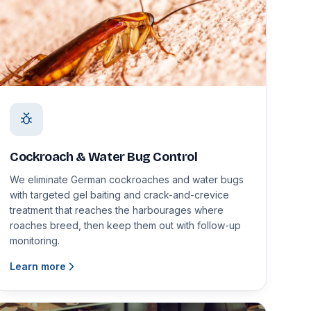
Cockroach & Water Bug Control
We eliminate German cockroaches and water bugs
with targeted gel baiting and crack-and-crevice
treatment that reaches the harbourages where
roaches breed, then keep them out with follow-up
monitoring.
Learn more