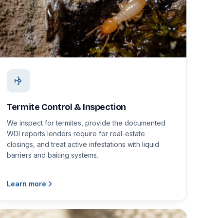
Termite Control & Inspection
We inspect for termites, provide the documented
WDI reports lenders require for real-estate
closings, and treat active infestations with liquid
barriers and baiting systems.
Learn more