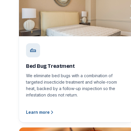
Bed Bug Treatment
We eliminate bed bugs with a combination of
targeted insecticide treatment and whole-room
heat, backed by a follow-up inspection so the
infestation does not return.
Learn more