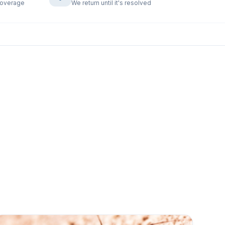
coverage
We return until it's resolved