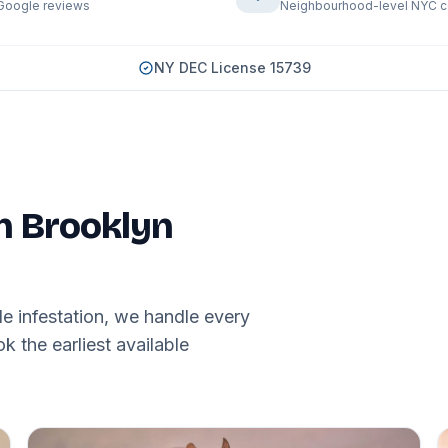
Google reviews
Neighbourhood-level NYC 
NY DEC License 15739
in Brooklyn
e infestation, we handle every
 the earliest available