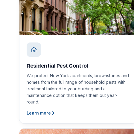
Residential Pest Control
We protect New York apartments, brownstones and
homes from the full range of household pests with
treatment tailored to your building and a
maintenance option that keeps them out year-
round.
Learn more