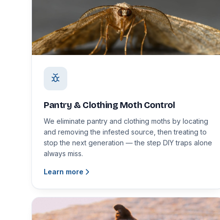
Pantry & Clothing Moth Control
We eliminate pantry and clothing moths by locating
and removing the infested source, then treating to
stop the next generation — the step DIY traps alone
always miss.
Learn more