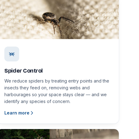
Spider Control
We reduce spiders by treating entry points and the
insects they feed on, removing webs and
harbourages so your space stays clear — and we
identify any species of concern.
Learn more