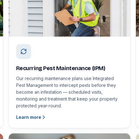
Recurring Pest Maintenance (IPM)
Our recurring maintenance plans use Integrated
Pest Management to intercept pests before they
become an infestation — scheduled visits,
monitoring and treatment that keep your property
protected year-round.
Learn more