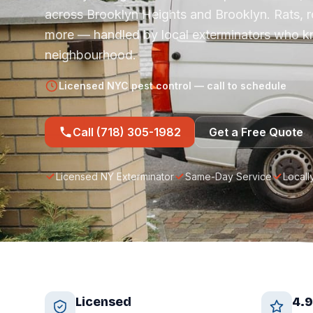
across Brooklyn Heights and Brooklyn. Rats, 
more — handled by local exterminators who 
neighbourhood.
Licensed NYC pest control — call to schedule
Call (718) 305-1982
Get a Free Quote
Licensed NY Exterminator
Same-Day Service
Locall
Licensed
4.