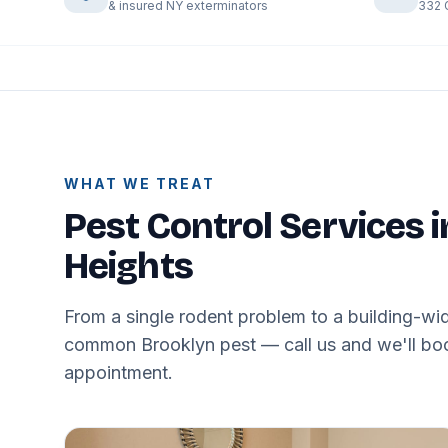
& insured NY exterminators
332 
WHAT WE TREAT
Pest Control Services 
Heights
From a single rodent problem to a building-wid
common Brooklyn pest — call us and we'll book
appointment.