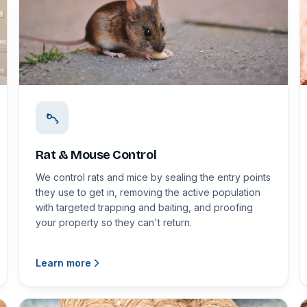
Rat & Mouse Control
We control rats and mice by sealing the entry points
they use to get in, removing the active population
with targeted trapping and baiting, and proofing
your property so they can't return.
Learn more