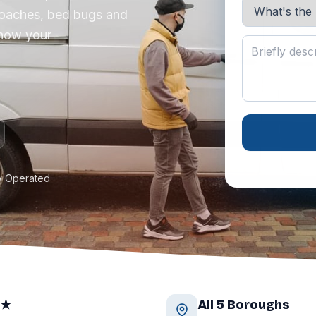
roaches, bed bugs and
know your
y Operated
9★
All 5 Boroughs