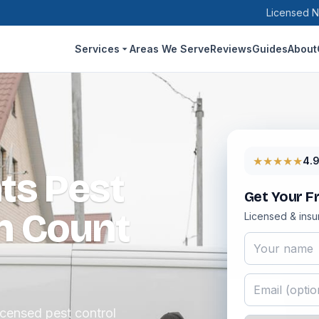
Licensed N
Services
Areas We Serve
Reviews
Guides
About
★★★★★
4.
ts Pest
Get Your F
n Count
Licensed & insu
icensed pest control