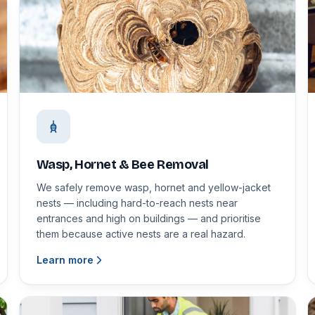
Wasp, Hornet & Bee Removal
We safely remove wasp, hornet and yellow-jacket
nests — including hard-to-reach nests near
entrances and high on buildings — and prioritise
them because active nests are a real hazard.
Learn more