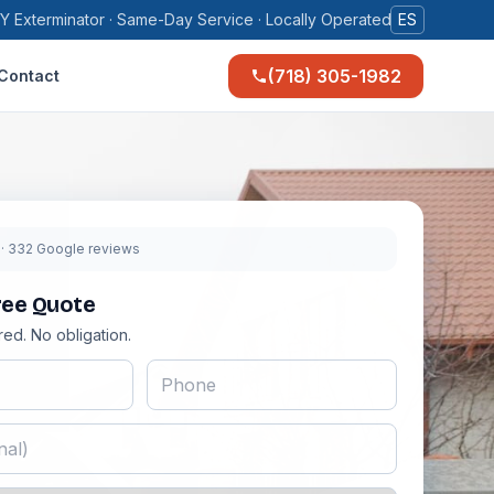
Y Exterminator · Same-Day Service · Locally Operated
ES
(718) 305-1982
Contact
9
· 332 Google reviews
ree Quote
red. No obligation.