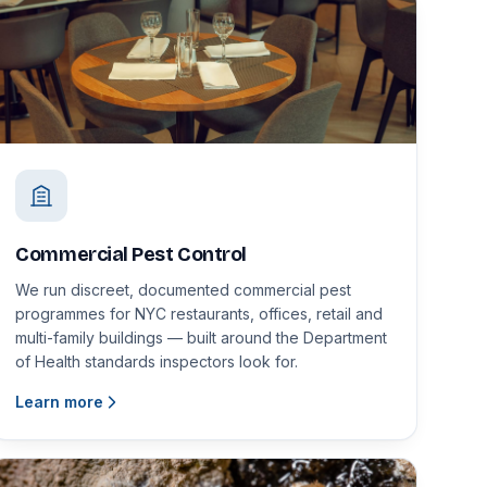
Commercial Pest Control
We run discreet, documented commercial pest
programmes for NYC restaurants, offices, retail and
multi-family buildings — built around the Department
of Health standards inspectors look for.
Learn more