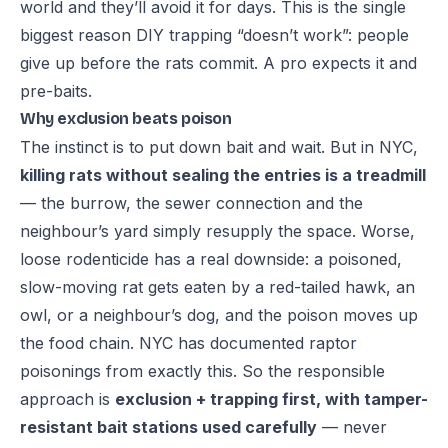
world and they’ll avoid it for days. This is the single
biggest reason DIY trapping “doesn’t work”: people
give up before the rats commit. A pro expects it and
pre-baits.
Why exclusion beats poison
The instinct is to put down bait and wait. But in NYC,
killing rats without sealing the entries is a treadmill
— the burrow, the sewer connection and the
neighbour’s yard simply resupply the space. Worse,
loose rodenticide has a real downside: a poisoned,
slow-moving rat gets eaten by a red-tailed hawk, an
owl, or a neighbour’s dog, and the poison moves up
the food chain. NYC has documented raptor
poisonings from exactly this. So the responsible
approach is
exclusion + trapping first, with tamper-
resistant bait stations used carefully
— never