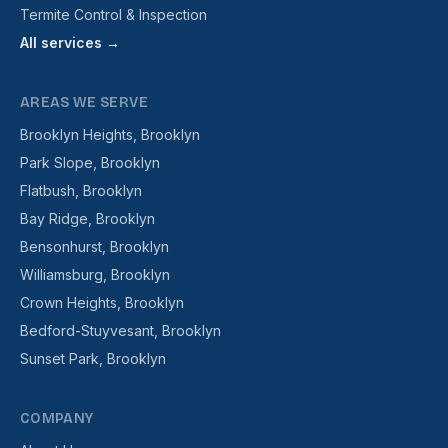
Termite Control & Inspection
All services →
AREAS WE SERVE
Brooklyn Heights, Brooklyn
Park Slope, Brooklyn
Flatbush, Brooklyn
Bay Ridge, Brooklyn
Bensonhurst, Brooklyn
Williamsburg, Brooklyn
Crown Heights, Brooklyn
Bedford-Stuyvesant, Brooklyn
Sunset Park, Brooklyn
COMPANY