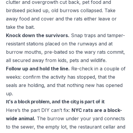
clutter and overgrowth cut back, pet food and
birdseed picked up, old burrows collapsed. Take
away food and cover and the rats either leave or
take the bait.
Knock down the survivors.
Snap traps and tamper-
resistant stations placed on the runways and at
burrow mouths, pre-baited so the wary rats commit,
all secured away from kids, pets and wildlife.
Follow up and hold the line.
Re-check in a couple of
weeks: confirm the activity has stopped, that the
seals are holding, and that nothing new has opened
up.
It’s a block problem, and the city is part of it
Here’s the part DIY can’t fix:
NYC rats are a block-
wide animal.
The burrow under your yard connects
to the sewer, the empty lot, the restaurant cellar and