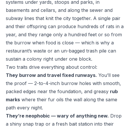
systems under yards, stoops and parks, in
basements and cellars, and along the sewer and
subway lines that knit the city together. A single pair
and their offspring can produce hundreds of rats in a
year, and they range only a hundred feet or so from
the burrow when food is close — which is why a
restaurant’s waste or an un-bagged trash pile can
sustain a colony right under one block.
Two traits drive everything about control:
They burrow and travel fixed runways.
You’ll see
the proof — 2-to-4-inch burrow holes with smooth,
packed edges near the foundation, and greasy
rub
marks
where their fur oils the wall along the same
path every night.
They’re neophobic — wary of anything new.
Drop
a shiny snap trap or a fresh bait station into their