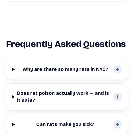
Frequently Asked Questions
Why are there so many rats in NYC?
Does rat poison actually work — and is
it safe?
Can rats make you sick?