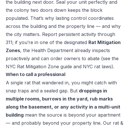
the building next door. Seal your unit perfectly and
the colony two doors down keeps the block
populated. That’s why lasting control coordinates
across the building and the property line — and why
the city matters. Report persistent activity through
311
; if you’re in one of the designated
Rat Mitigation
Zones
, the Health Department already inspects
proactively and can order owners to abate (see the
NYC Rat Mitigation Zone guide
and
NYC rat laws
).
When to call a professional
A single rat that wandered in, you might catch with
snap traps and a sealed gap. But
droppings in
multiple rooms, burrows in the yard, rub marks
along the basement, or any activity in a multi-unit
building
mean the source is beyond your apartment
— and probably beyond your property line. Our
rat &