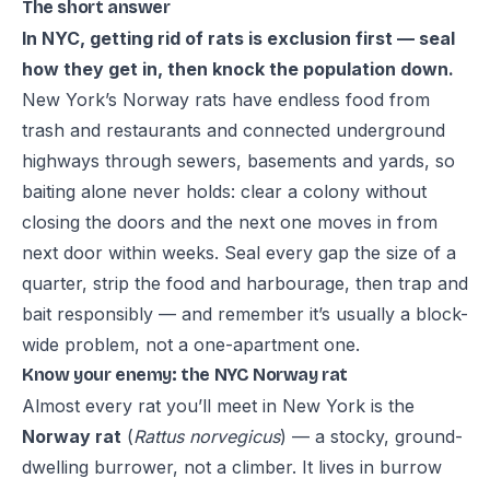
The short answer
In NYC, getting rid of rats is exclusion first — seal
how they get in, then knock the population down.
New York’s Norway rats have endless food from
trash and restaurants and connected underground
highways through sewers, basements and yards, so
baiting alone never holds: clear a colony without
closing the doors and the next one moves in from
next door within weeks. Seal every gap the size of a
quarter, strip the food and harbourage, then trap and
bait responsibly — and remember it’s usually a block-
wide problem, not a one-apartment one.
Know your enemy: the NYC Norway rat
Almost every rat you’ll meet in New York is the
Norway rat
(
Rattus norvegicus
) — a stocky, ground-
dwelling burrower, not a climber. It lives in burrow