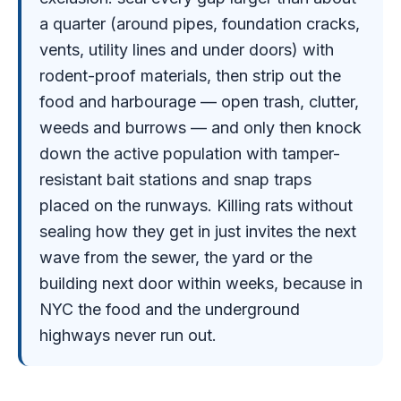
a quarter (around pipes, foundation cracks,
vents, utility lines and under doors) with
rodent-proof materials, then strip out the
food and harbourage — open trash, clutter,
weeds and burrows — and only then knock
down the active population with tamper-
resistant bait stations and snap traps
placed on the runways. Killing rats without
sealing how they get in just invites the next
wave from the sewer, the yard or the
building next door within weeks, because in
NYC the food and the underground
highways never run out.