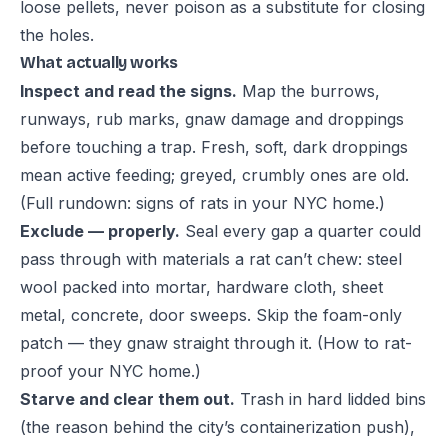
loose pellets, never poison as a substitute for closing
the holes.
What actually works
Inspect and read the signs.
Map the burrows,
runways, rub marks, gnaw damage and droppings
before touching a trap. Fresh, soft, dark droppings
mean active feeding; greyed, crumbly ones are old.
(Full rundown:
signs of rats in your NYC home
.)
Exclude — properly.
Seal every gap a quarter could
pass through with materials a rat can’t chew: steel
wool packed into mortar, hardware cloth, sheet
metal, concrete, door sweeps. Skip the foam-only
patch — they gnaw straight through it. (
How to rat-
proof your NYC home
.)
Starve and clear them out.
Trash in hard lidded bins
(the reason behind the city’s containerization push),