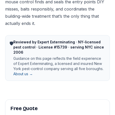
mouse control
finds and seals the entry points DIY
misses, baits responsibly, and coordinates the
building-wide treatment that’s the only thing that
actually ends it.
Reviewed by Expert Exterminating · NY-licensed
🛡️
pest control · License #15739 · serving NYC since
2006
Guidance on this page reflects the field experience
of Expert Exterminating, a licensed and insured New
York pest-control company serving all five boroughs.
About us →
Free Quote