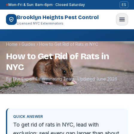
Skip to content
Mon–Fri & Sun: 8am–6pm · Closed Saturday
ES
Brooklyn Heights Pest Control
Licensed NYC Exterminators
Home
›
Guides
›
How to Get Rid of Rats in NYC
How to Get Rid of Rats in
NYC
By The Expert Exterminating Team · Updated June 2026
QUICK ANSWER
To get rid of rats in NYC, lead with
exclusion: seal every gap larger than about