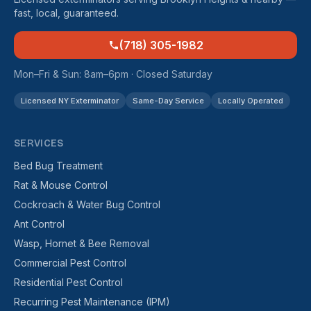
fast, local, guaranteed.
(718) 305-1982
Mon–Fri & Sun: 8am–6pm · Closed Saturday
Licensed NY Exterminator
Same-Day Service
Locally Operated
SERVICES
Bed Bug Treatment
Rat & Mouse Control
Cockroach & Water Bug Control
Ant Control
Wasp, Hornet & Bee Removal
Commercial Pest Control
Residential Pest Control
Recurring Pest Maintenance (IPM)