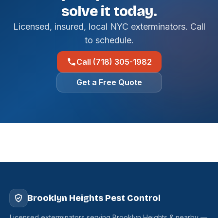
solve it today.
Licensed, insured, local NYC exterminators. Call
to schedule.
Call (718) 305-1982
Get a Free Quote
Brooklyn Heights Pest Control
Licensed exterminators serving Brooklyn Heights & nearby —