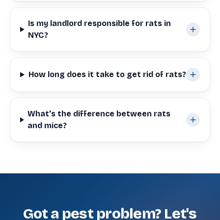
Is my landlord responsible for rats in
NYC?
How long does it take to get rid of rats?
What's the difference between rats
and mice?
Got a pest problem? Let's