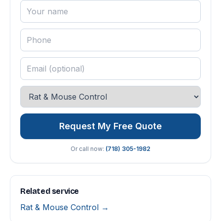
Request My Free Quote
Or call now:
(718) 305-1982
Related service
Rat & Mouse Control →