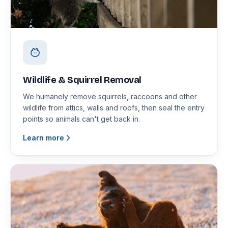
Wildlife & Squirrel Removal
We humanely remove squirrels, raccoons and other
wildlife from attics, walls and roofs, then seal the entry
points so animals can't get back in.
Learn more