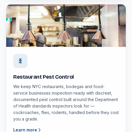
Restaurant Pest Control
We keep NYC restaurants, bodegas and food-
service businesses inspection-ready with discreet,
documented pest control built around the Department
of Health standards inspectors look for —
cockroaches, flies, rodents, handled before they cost
you a grade.
Learn more