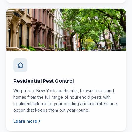
Residential Pest Control
We protect New York apartments, brownstones and
homes from the full range of household pests with
treatment tailored to your building and a maintenance
option that keeps them out year-round.
Learn more