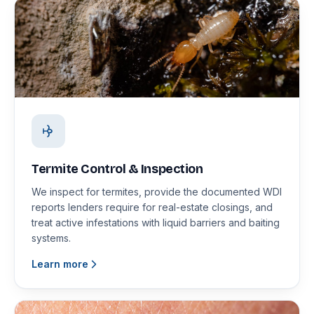
Termite Control & Inspection
We inspect for termites, provide the documented WDI
reports lenders require for real-estate closings, and
treat active infestations with liquid barriers and baiting
systems.
Learn more