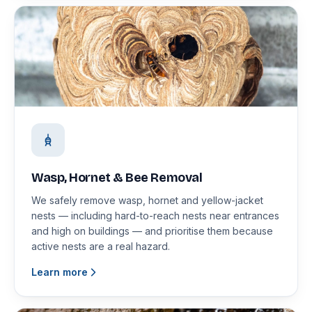
Wasp, Hornet & Bee Removal
We safely remove wasp, hornet and yellow-jacket
nests — including hard-to-reach nests near entrances
and high on buildings — and prioritise them because
active nests are a real hazard.
Learn more