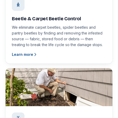
Beetle & Carpet Beetle Control
We eliminate carpet beetles, spider beetles and
pantry beetles by finding and removing the infested
source — fabric, stored food or debris — then
treating to break the life cycle so the damage stops.
Learn more