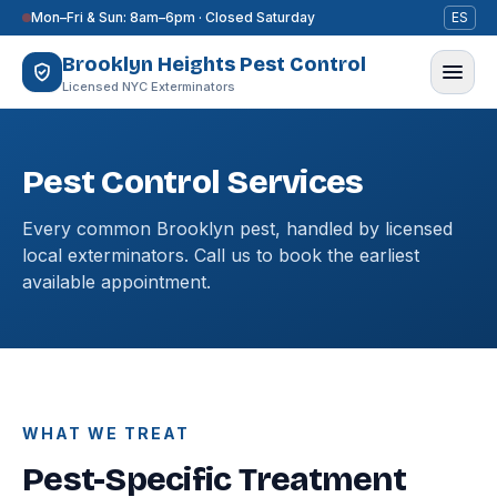
Skip to content
Mon–Fri & Sun: 8am–6pm · Closed Saturday
ES
Brooklyn Heights Pest Control
Licensed NYC Exterminators
Pest Control Services
Every common Brooklyn pest, handled by licensed
local exterminators. Call us to book the earliest
available appointment.
WHAT WE TREAT
Pest-Specific Treatment