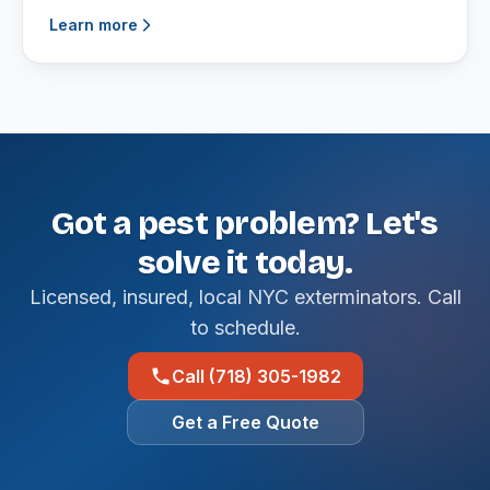
Learn more
Got a pest problem? Let's
solve it today.
Licensed, insured, local NYC exterminators. Call
to schedule.
Call (718) 305-1982
Get a Free Quote