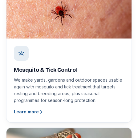
Mosquito & Tick Control
We make yards, gardens and outdoor spaces usable
again with mosquito and tick treatment that targets
resting and breeding areas, plus seasonal
programmes for season-long protection.
Learn more