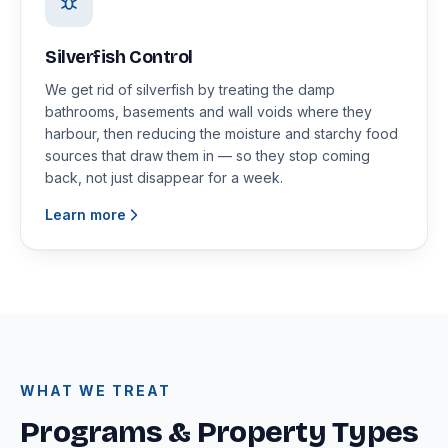
Silverfish Control
We get rid of silverfish by treating the damp
bathrooms, basements and wall voids where they
harbour, then reducing the moisture and starchy food
sources that draw them in — so they stop coming
back, not just disappear for a week.
Learn more
WHAT WE TREAT
Programs & Property Types