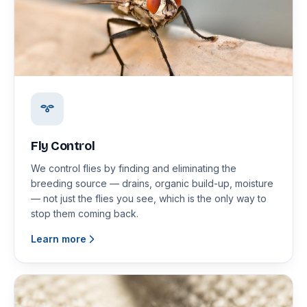
Fly Control
We control flies by finding and eliminating the
breeding source — drains, organic build-up, moisture
— not just the flies you see, which is the only way to
stop them coming back.
Learn more