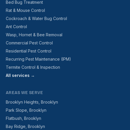
Bed Bug Treatment
Rat & Mouse Control
Cockroach & Water Bug Control
Ant Control
Wasp, Hornet & Bee Removal
Commercial Pest Control
Residential Pest Control
Recurring Pest Maintenance (IPM)
Termite Control & Inspection
All services →
AREAS WE SERVE
Brooklyn Heights, Brooklyn
Park Slope, Brooklyn
Flatbush, Brooklyn
Bay Ridge, Brooklyn