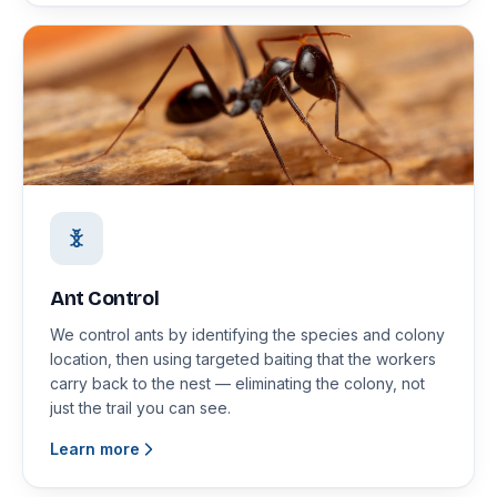
Ant Control
We control ants by identifying the species and colony
location, then using targeted baiting that the workers
carry back to the nest — eliminating the colony, not
just the trail you can see.
Learn more