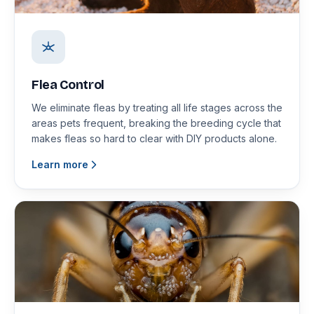
Flea Control
We eliminate fleas by treating all life stages across the
areas pets frequent, breaking the breeding cycle that
makes fleas so hard to clear with DIY products alone.
Learn more