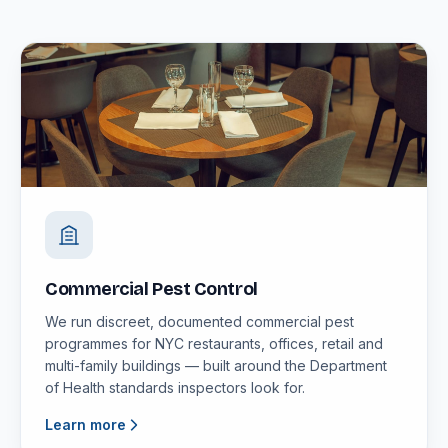
Commercial Pest Control
We run discreet, documented commercial pest
programmes for NYC restaurants, offices, retail and
multi-family buildings — built around the Department
of Health standards inspectors look for.
Learn more