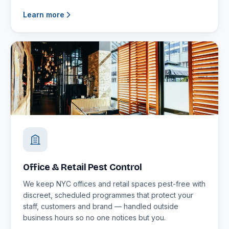
Learn more
Office & Retail Pest Control
We keep NYC offices and retail spaces pest-free with
discreet, scheduled programmes that protect your
staff, customers and brand — handled outside
business hours so no one notices but you.