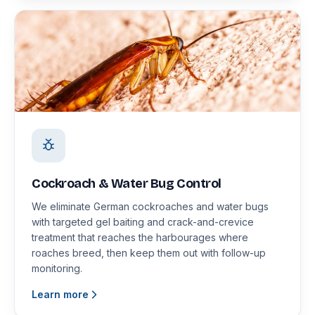
Cockroach & Water Bug Control
We eliminate German cockroaches and water bugs
with targeted gel baiting and crack-and-crevice
treatment that reaches the harbourages where
roaches breed, then keep them out with follow-up
monitoring.
Learn more