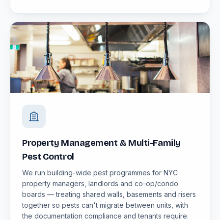
Property Management & Multi-Family
Pest Control
We run building-wide pest programmes for NYC
property managers, landlords and co-op/condo
boards — treating shared walls, basements and risers
together so pests can't migrate between units, with
the documentation compliance and tenants require.