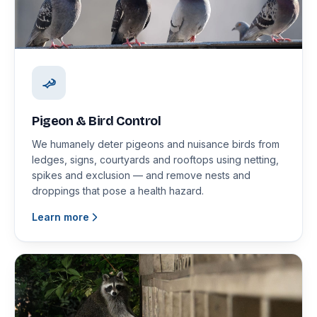
Pigeon & Bird Control
We humanely deter pigeons and nuisance birds from
ledges, signs, courtyards and rooftops using netting,
spikes and exclusion — and remove nests and
droppings that pose a health hazard.
Learn more