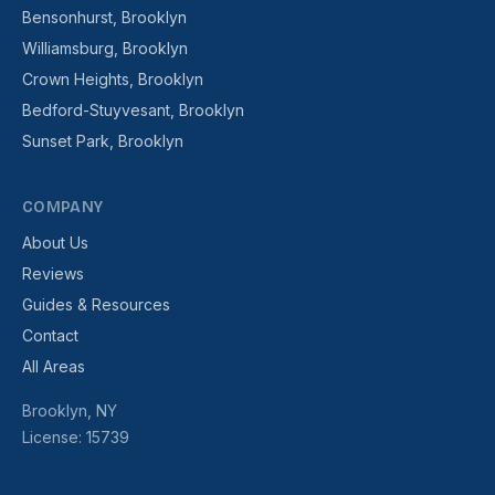
Bensonhurst, Brooklyn
Williamsburg, Brooklyn
Crown Heights, Brooklyn
Bedford-Stuyvesant, Brooklyn
Sunset Park, Brooklyn
COMPANY
About Us
Reviews
Guides & Resources
Contact
All Areas
Brooklyn, NY
License: 15739