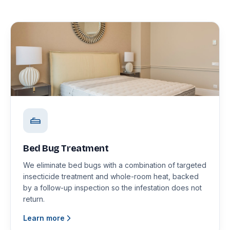
Bed Bug Treatment
We eliminate bed bugs with a combination of targeted
insecticide treatment and whole-room heat, backed
by a follow-up inspection so the infestation does not
return.
Learn more