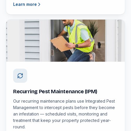
Learn more
Recurring Pest Maintenance (IPM)
Our recurring maintenance plans use Integrated Pest
Management to intercept pests before they become
an infestation — scheduled visits, monitoring and
treatment that keep your property protected year-
round.