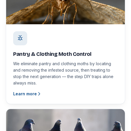
Pantry & Clothing Moth Control
We eliminate pantry and clothing moths by locating
and removing the infested source, then treating to
stop the next generation — the step DIY traps alone
always miss.
Learn more