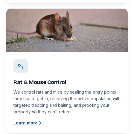
Rat & Mouse Control
We control rats and mice by sealing the entry points
they use to get in, removing the active population with
targeted trapping and baiting, and proofing your
property so they can't return.
Learn more