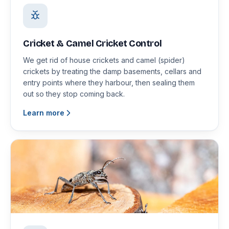
Cricket & Camel Cricket Control
We get rid of house crickets and camel (spider)
crickets by treating the damp basements, cellars and
entry points where they harbour, then sealing them
out so they stop coming back.
Learn more