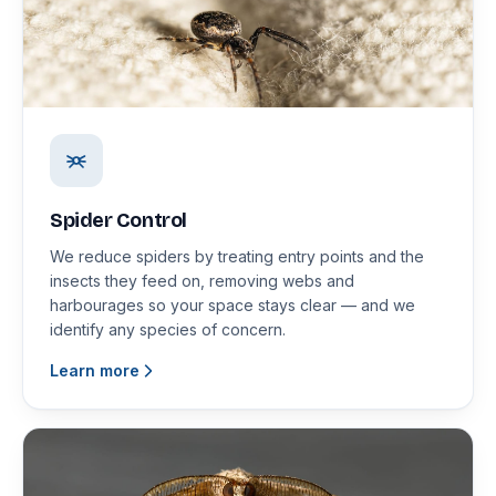
Spider Control
We reduce spiders by treating entry points and the
insects they feed on, removing webs and
harbourages so your space stays clear — and we
identify any species of concern.
Learn more