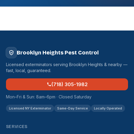
Brooklyn Heights Pest Control
Licensed exterminators serving Brooklyn Heights & nearby —
fast, local, guaranteed.
(718) 305-1982
Mon–Fri & Sun: 8am–6pm · Closed Saturday
Licensed NY Exterminator
Same-Day Service
Locally Operated
SERVICES