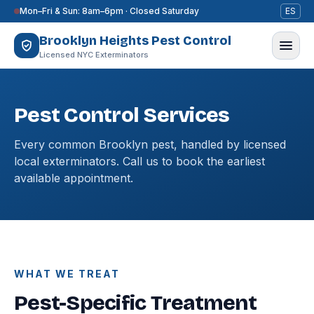
Skip to content
Mon–Fri & Sun: 8am–6pm · Closed Saturday
ES
Brooklyn Heights Pest Control
Licensed NYC Exterminators
Pest Control Services
Every common Brooklyn pest, handled by licensed
local exterminators. Call us to book the earliest
available appointment.
WHAT WE TREAT
Pest-Specific Treatment