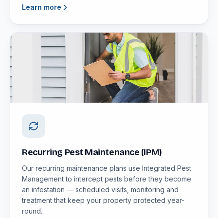
Learn more
Recurring Pest Maintenance (IPM)
Our recurring maintenance plans use Integrated Pest
Management to intercept pests before they become
an infestation — scheduled visits, monitoring and
treatment that keep your property protected year-
round.