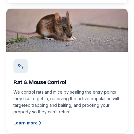
Rat & Mouse Control
We control rats and mice by sealing the entry points
they use to get in, removing the active population with
targeted trapping and baiting, and proofing your
property so they can't return.
Learn more