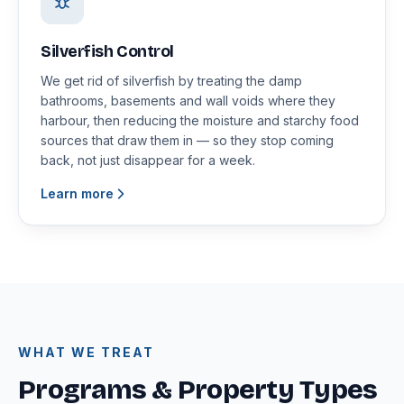
Silverfish Control
We get rid of silverfish by treating the damp
bathrooms, basements and wall voids where they
harbour, then reducing the moisture and starchy food
sources that draw them in — so they stop coming
back, not just disappear for a week.
Learn more
WHAT WE TREAT
Programs & Property Types