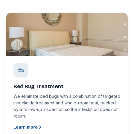
Bed Bug Treatment
We eliminate bed bugs with a combination of targeted
insecticide treatment and whole-room heat, backed
by a follow-up inspection so the infestation does not
return.
Learn more