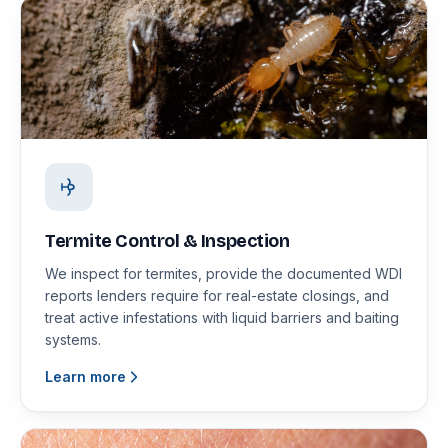
Termite Control & Inspection
We inspect for termites, provide the documented WDI
reports lenders require for real-estate closings, and
treat active infestations with liquid barriers and baiting
systems.
Learn more