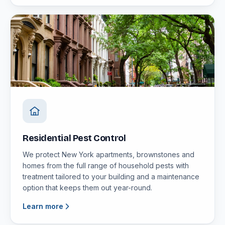
Residential Pest Control
We protect New York apartments, brownstones and
homes from the full range of household pests with
treatment tailored to your building and a maintenance
option that keeps them out year-round.
Learn more