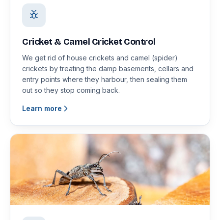
Cricket & Camel Cricket Control
We get rid of house crickets and camel (spider)
crickets by treating the damp basements, cellars and
entry points where they harbour, then sealing them
out so they stop coming back.
Learn more