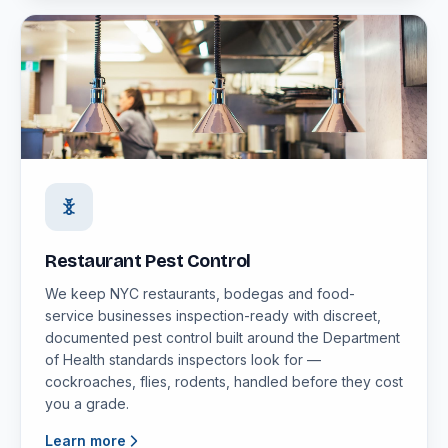
Restaurant Pest Control
We keep NYC restaurants, bodegas and food-
service businesses inspection-ready with discreet,
documented pest control built around the Department
of Health standards inspectors look for —
cockroaches, flies, rodents, handled before they cost
you a grade.
Learn more