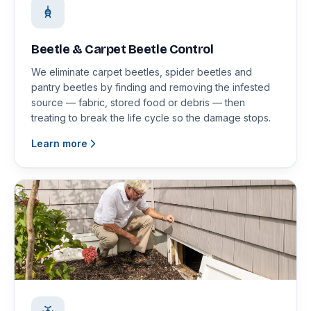
Beetle & Carpet Beetle Control
We eliminate carpet beetles, spider beetles and
pantry beetles by finding and removing the infested
source — fabric, stored food or debris — then
treating to break the life cycle so the damage stops.
Learn more