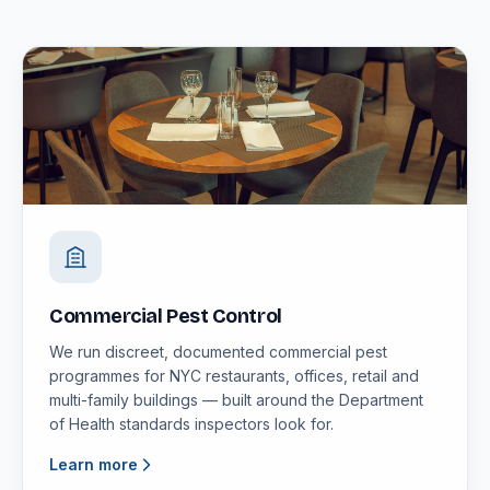
Commercial Pest Control
We run discreet, documented commercial pest
programmes for NYC restaurants, offices, retail and
multi-family buildings — built around the Department
of Health standards inspectors look for.
Learn more