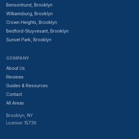
Bensonhurst, Brooklyn
Williamsburg, Brooklyn
Crown Heights, Brooklyn
Bedford-Stuyvesant, Brooklyn
Sunset Park, Brooklyn
COMPANY
About Us
Reviews
Guides & Resources
Contact
All Areas
Brooklyn, NY
License: 15739