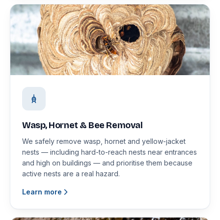
Wasp, Hornet & Bee Removal
We safely remove wasp, hornet and yellow-jacket
nests — including hard-to-reach nests near entrances
and high on buildings — and prioritise them because
active nests are a real hazard.
Learn more