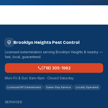
Brooklyn Heights Pest Control
Licensed exterminators serving Brooklyn Heights & nearby —
fast, local, guaranteed.
(718) 305-1982
Mon–Fri & Sun: 8am–6pm · Closed Saturday
Licensed NY Exterminator
Same-Day Service
Locally Operated
SERVICES