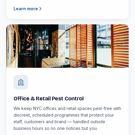
Learn more
Office & Retail Pest Control
We keep NYC offices and retail spaces pest-free with
discreet, scheduled programmes that protect your
staff, customers and brand — handled outside
business hours so no one notices but you.