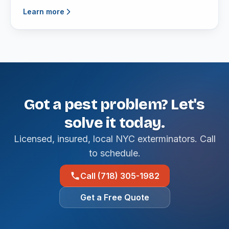
Learn more
Got a pest problem? Let's
solve it today.
Licensed, insured, local NYC exterminators. Call
to schedule.
Call (718) 305-1982
Get a Free Quote