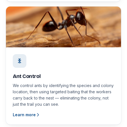
Ant Control
We control ants by identifying the species and colony
location, then using targeted baiting that the workers
carry back to the nest — eliminating the colony, not
just the trail you can see.
Learn more