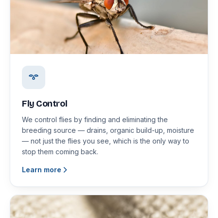
Fly Control
We control flies by finding and eliminating the
breeding source — drains, organic build-up, moisture
— not just the flies you see, which is the only way to
stop them coming back.
Learn more