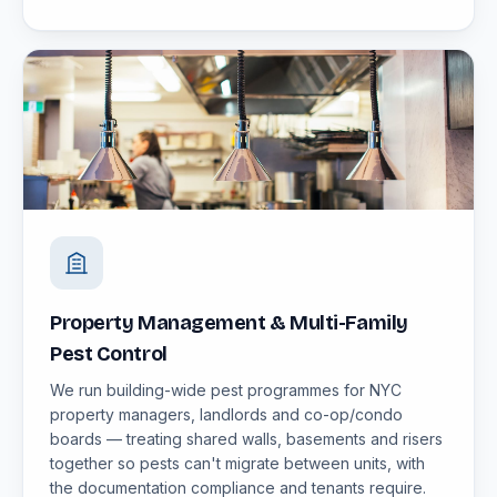
Property Management & Multi-Family
Pest Control
We run building-wide pest programmes for NYC
property managers, landlords and co-op/condo
boards — treating shared walls, basements and risers
together so pests can't migrate between units, with
the documentation compliance and tenants require.