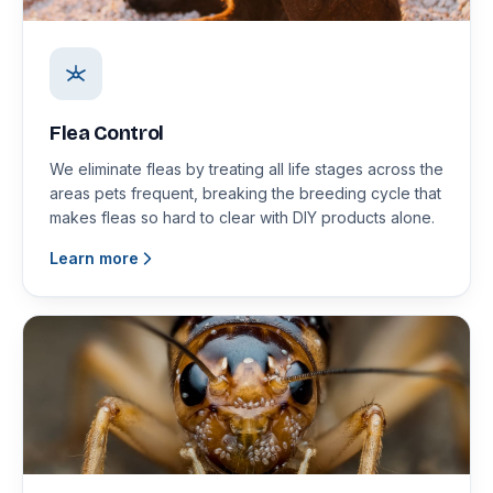
Flea Control
We eliminate fleas by treating all life stages across the
areas pets frequent, breaking the breeding cycle that
makes fleas so hard to clear with DIY products alone.
Learn more