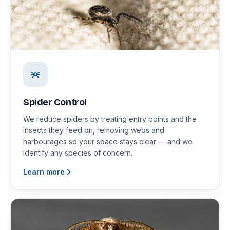
Spider Control
We reduce spiders by treating entry points and the
insects they feed on, removing webs and
harbourages so your space stays clear — and we
identify any species of concern.
Learn more