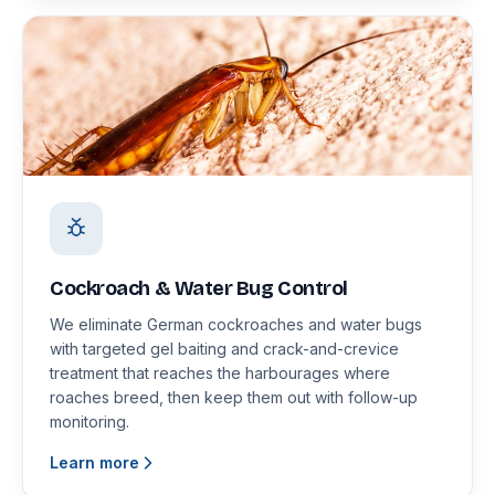
Cockroach & Water Bug Control
We eliminate German cockroaches and water bugs
with targeted gel baiting and crack-and-crevice
treatment that reaches the harbourages where
roaches breed, then keep them out with follow-up
monitoring.
Learn more