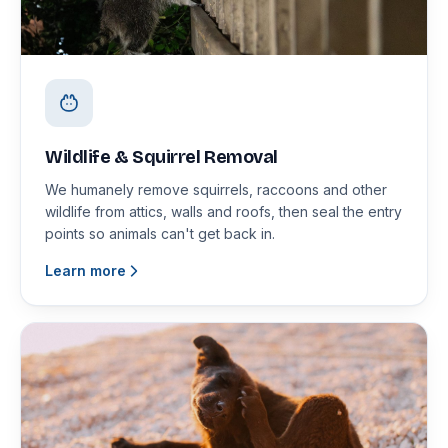
Wildlife & Squirrel Removal
We humanely remove squirrels, raccoons and other
wildlife from attics, walls and roofs, then seal the entry
points so animals can't get back in.
Learn more