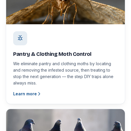
Pantry & Clothing Moth Control
We eliminate pantry and clothing moths by locating
and removing the infested source, then treating to
stop the next generation — the step DIY traps alone
always miss.
Learn more