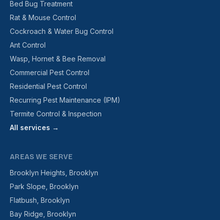
Bed Bug Treatment
Rat & Mouse Control
Cockroach & Water Bug Control
Ant Control
Wasp, Hornet & Bee Removal
Commercial Pest Control
Residential Pest Control
Recurring Pest Maintenance (IPM)
Termite Control & Inspection
All services →
AREAS WE SERVE
Brooklyn Heights, Brooklyn
Park Slope, Brooklyn
Flatbush, Brooklyn
Bay Ridge, Brooklyn