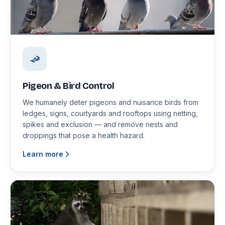
Pigeon & Bird Control
We humanely deter pigeons and nuisance birds from
ledges, signs, courtyards and rooftops using netting,
spikes and exclusion — and remove nests and
droppings that pose a health hazard.
Learn more