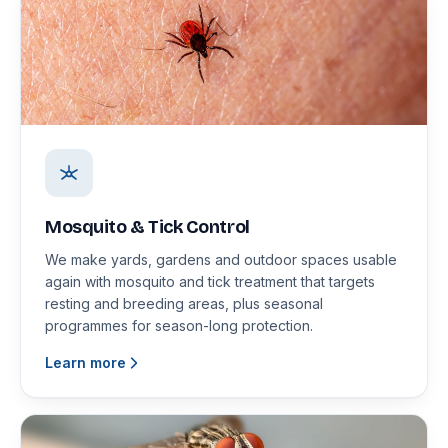
Mosquito & Tick Control
We make yards, gardens and outdoor spaces usable
again with mosquito and tick treatment that targets
resting and breeding areas, plus seasonal
programmes for season-long protection.
Learn more