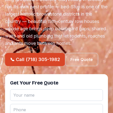
has its own pest profile — bed-Stuy is one of the
largest historic brownstone districts in the
country — beautiful 19th-century row houses
whose age brings deep baseboard gaps, shared
walls and old plumbing that let rodents, roaches
and ants move between homes.
📞 Call (718) 305-1982
Free Quote
Get Your Free Quote