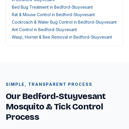
Bed Bug Treatment in Bedford-Stuyvesant
Rat & Mouse Control in Bedford-Stuyvesant
Cockroach & Water Bug Control in Bedford-Stuyvesant
Ant Control in Bedford-Stuyvesant
Wasp, Hornet & Bee Removal in Bedford-Stuyvesant
SIMPLE, TRANSPARENT PROCESS
Our Bedford-Stuyvesant
Mosquito & Tick Control
Process