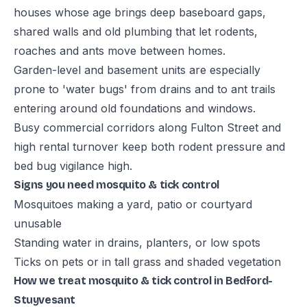
houses whose age brings deep baseboard gaps,
shared walls and old plumbing that let rodents,
roaches and ants move between homes.
Garden-level and basement units are especially
prone to 'water bugs' from drains and to ant trails
entering around old foundations and windows.
Busy commercial corridors along Fulton Street and
high rental turnover keep both rodent pressure and
bed bug vigilance high.
Signs you need mosquito & tick control
Mosquitoes making a yard, patio or courtyard
unusable
Standing water in drains, planters, or low spots
Ticks on pets or in tall grass and shaded vegetation
How we treat mosquito & tick control in Bedford-
Stuyvesant