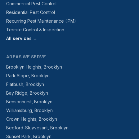
Commercial Pest Control
Residential Pest Control
Recurring Pest Maintenance (IPM)
Termite Control & Inspection
All services →
AREAS WE SERVE
Brooklyn Heights, Brooklyn
Park Slope, Brooklyn
Flatbush, Brooklyn
Bay Ridge, Brooklyn
Bensonhurst, Brooklyn
Williamsburg, Brooklyn
Crown Heights, Brooklyn
Bedford-Stuyvesant, Brooklyn
Sunset Park, Brooklyn