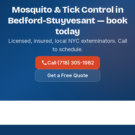
Mosquito & Tick Control in
Bedford-Stuyvesant — book
today
Licensed, insured, local NYC exterminators. Call
to schedule.
Call (718) 305-1982
Get a Free Quote