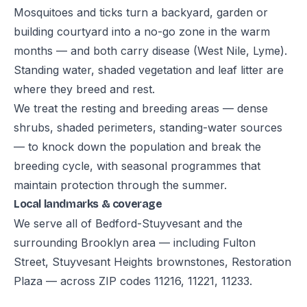
Mosquitoes and ticks turn a backyard, garden or
building courtyard into a no-go zone in the warm
months — and both carry disease (West Nile, Lyme).
Standing water, shaded vegetation and leaf litter are
where they breed and rest.
We treat the resting and breeding areas — dense
shrubs, shaded perimeters, standing-water sources
— to knock down the population and break the
breeding cycle, with seasonal programmes that
maintain protection through the summer.
Local landmarks & coverage
We serve all of Bedford-Stuyvesant and the
surrounding Brooklyn area — including Fulton
Street, Stuyvesant Heights brownstones, Restoration
Plaza — across ZIP codes 11216, 11221, 11233.