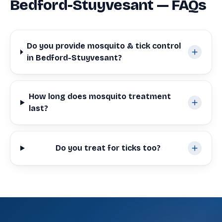
Bedford-Stuyvesant — FAQs
Do you provide mosquito & tick control
in Bedford-Stuyvesant?
How long does mosquito treatment
last?
Do you treat for ticks too?