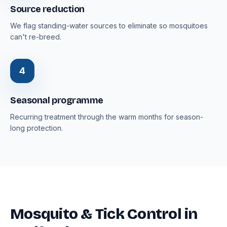
Source reduction
We flag standing-water sources to eliminate so mosquitoes
can't re-breed.
4
Seasonal programme
Recurring treatment through the warm months for season-
long protection.
Mosquito & Tick Control in