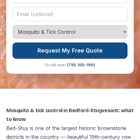
Request My Free Quote
Or call now:
(718) 305-1982
Mosquito & tick control in Bedford-Stuyvesant: what
to know
Bed-Stuy is one of the largest historic brownstone
districts in the country — beautiful 19th-century row