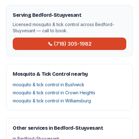
Serving Bedford-Stuyvesant
Licensed mosquito & tick control across Bedford-
Stuyvesant — call to book.
📞 (718) 305-1982
Mosquito & Tick Control nearby
mosquito & tick control in Bushwick
mosquito & tick control in Crown Heights
mosquito & tick control in Williamsburg
Other services in Bedford-Stuyvesant
in Bedford-Stuyvesant