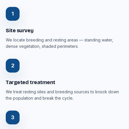
1
Site survey
We locate breeding and resting areas — standing water,
dense vegetation, shaded perimeters.
2
Targeted treatment
We treat resting sites and breeding sources to knock down
the population and break the cycle.
3