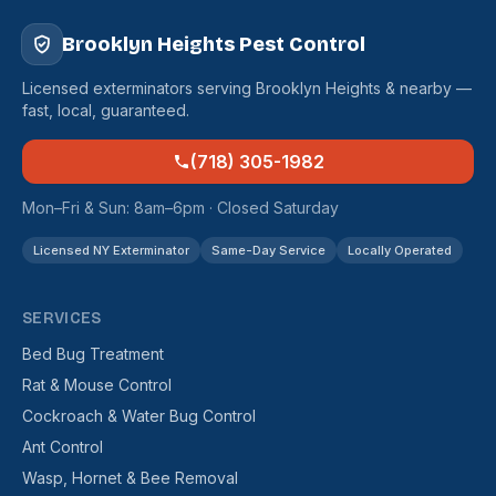
Brooklyn Heights Pest Control
Licensed exterminators serving Brooklyn Heights & nearby —
fast, local, guaranteed.
(718) 305-1982
Mon–Fri & Sun: 8am–6pm · Closed Saturday
Licensed NY Exterminator
Same-Day Service
Locally Operated
SERVICES
Bed Bug Treatment
Rat & Mouse Control
Cockroach & Water Bug Control
Ant Control
Wasp, Hornet & Bee Removal