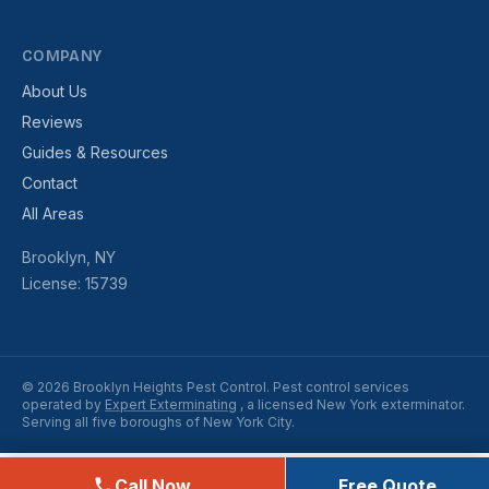
COMPANY
About Us
Reviews
Guides & Resources
Contact
All Areas
Brooklyn, NY
License: 15739
© 2026 Brooklyn Heights Pest Control. Pest control services
operated by
Expert Exterminating
, a licensed New York exterminator.
Serving all five boroughs of New York City.
Call Now
Free Quote