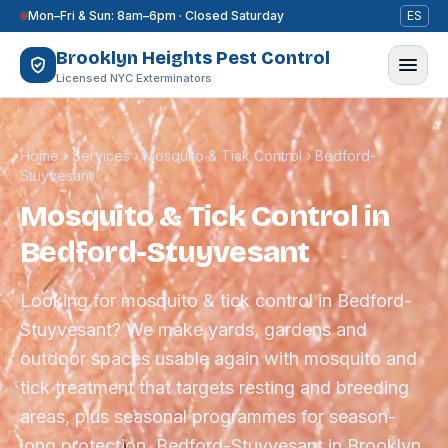
Skip to content
Mon–Fri & Sun: 8am–6pm · Closed Saturday
ES
Brooklyn Heights Pest Control
Licensed NYC Exterminators
Home
›
Services
›
Mosquito & Tick Control
›
Bedford-
Stuyvesant
Mosquito & Tick Control in
Bedford-Stuyvesant
Looking for mosquito & tick control in Bedford-
Stuyvesant? We make yards, gardens and
outdoor spaces usable again with mosquito and
tick treatment that targets resting and breeding
areas, plus seasonal programmes for season-
long protection. Bedford-Stuyvesant in Brooklyn