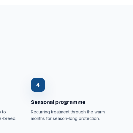
4
Seasonal programme
 to
Recurring treatment through the warm
re-breed.
months for season-long protection.