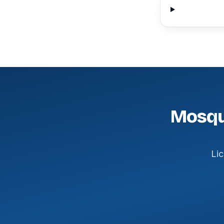
Mosqui
Lic