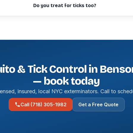
Do you treat for ticks too?
to & Tick Control in Bens
— book today
ensed, insured, local NYC exterminators. Call to sched
Call (718) 305-1982
Get a Free Quote