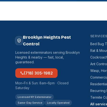
SERVICE
Brooklyn Heights Pest
Control
Bed Bug T
Rat & Mou
Licensed exterminators serving Brooklyn
Heights & nearby — fast, local,
Cockroach
guaranteed.
Ant Contro
Wasp, Hor
(718) 305-1982
Commercia
Mon–Fri & Sun: 8am–6pm · Closed
Residentia
Saturday
Recurring
Licensed NY Exterminator
Termite Co
Same-Day Service
Locally Operated
All servi