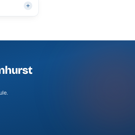
onhurst
ule.