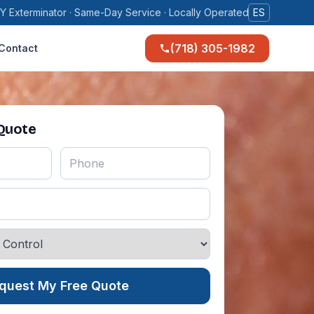
Y Exterminator · Same-Day Service · Locally Operated
ES
(718) 305-1982
Contact
 Quote
quest My Free Quote