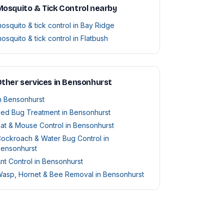
osquito & Tick Control nearby
osquito & tick control in Bay Ridge
osquito & tick control in Flatbush
ther services in Bensonhurst
n Bensonhurst
ed Bug Treatment in Bensonhurst
at & Mouse Control in Bensonhurst
ockroach & Water Bug Control in
ensonhurst
nt Control in Bensonhurst
asp, Hornet & Bee Removal in Bensonhurst