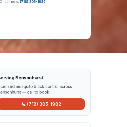
Or call now:
(718) 305-1982
Serving Bensonhurst
icensed mosquito & tick control across
ensonhurst — call to book.
📞 (718) 305-1982