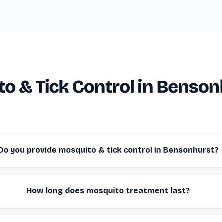
o & Tick Control in Benson
Do you provide mosquito & tick control in Bensonhurst?
How long does mosquito treatment last?