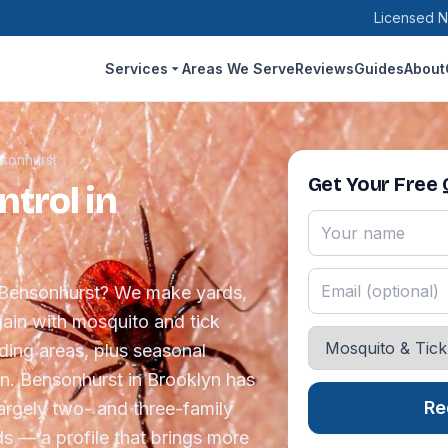
Licensed N
Services
Areas We Serve
Reviews
Guides
About
sonhurst
Get Your Free
trol in
n Bensonhurst? We make yards,
ain with mosquito and tick
eding areas, plus seasonal
n. Bensonhurst in Brooklyn has
Re
largely two- and three-family
s — a profile that brings more