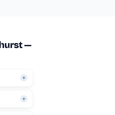
hurst —