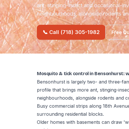
ant, stinging-insect and occasional-in
neighbourhoods, alongside rodents a
📞 Call (718) 305-1982
Free Q
Mosquito & tick control in Bensonhurst: 
Bensonhurst is largely two- and three-fam
profile that brings more ant, stinging-ins
neighbourhoods, alongside rodents and c
Busy commercial strips along 18th Avenue
surrounding residential blocks.
Older homes with basements can draw 'wa