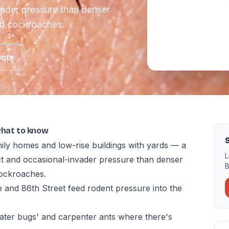
vader pressure than denser
nd cockroaches.
uote
what to know
ily homes and low-rise buildings with yards — a
L
ect and occasional-invader pressure than denser
B
ockroaches.
 and 86th Street feed rodent pressure into the
ter bugs' and carpenter ants where there's