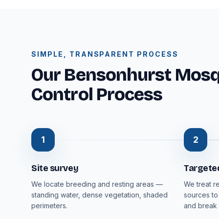
SIMPLE, TRANSPARENT PROCESS
Our Bensonhurst Mosqu
Control Process
1
2
Site survey
Targete
We locate breeding and resting areas —
We treat r
standing water, dense vegetation, shaded
sources to
perimeters.
and break 