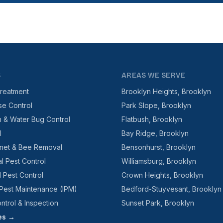
S
AREAS WE SERVE
reatment
Brooklyn Heights, Brooklyn
se Control
Park Slope, Brooklyn
 & Water Bug Control
Flatbush, Brooklyn
l
Bay Ridge, Brooklyn
net & Bee Removal
Bensonhurst, Brooklyn
l Pest Control
Williamsburg, Brooklyn
l Pest Control
Crown Heights, Brooklyn
 Pest Maintenance (IPM)
Bedford-Stuyvesant, Brooklyn
ntrol & Inspection
Sunset Park, Brooklyn
ces →