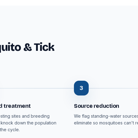
ito & Tick
3
d treatment
Source reduction
esting sites and breeding
We flag standing-water sources
 knock down the population
eliminate so mosquitoes can't 
the cycle.