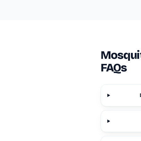
Mosquit
FAQs