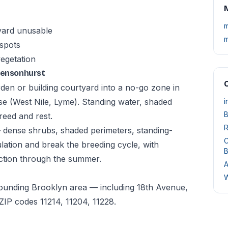
M
m
yard unusable
m
 spots
vegetation
 Bensonhurst
O
den or building courtyard into a no-go zone in
e (West Nile, Lyme). Standing water, shaded
i
B
reed and rest.
R
— dense shrubs, shaded perimeters, standing-
C
tion and break the breeding cycle, with
B
ction through the summer.
A
W
rounding Brooklyn area — including 18th Avenue,
IP codes 11214, 11204, 11228.