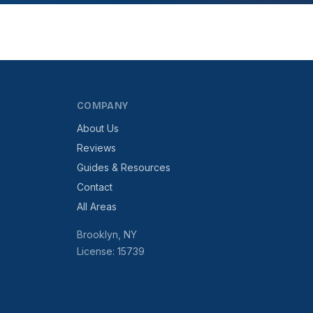
COMPANY
About Us
Reviews
Guides & Resources
Contact
All Areas
Brooklyn, NY
License: 15739