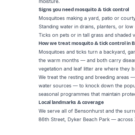
moisture.
Signs you need mosquito & tick control
Mosquitoes making a yard, patio or court
Standing water in drains, planters, or low
Ticks on pets or in tall grass and shaded 
How we treat mosquito & tick control in
Mosquitoes and ticks turn a backyard, gar
the warm months — and both carry diseas
vegetation and leaf litter are where they b
We treat the resting and breeding areas 
water sources — to knock down the popula
seasonal programmes that maintain prote
Local landmarks & coverage
We serve all of Bensonhurst and the sur
86th Street, Dyker Beach Park — across Z