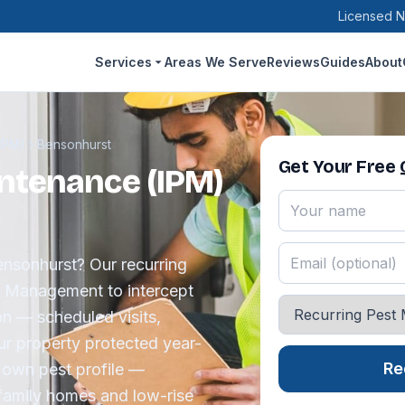
Licensed N
Services
Areas We Serve
Reviews
Guides
About
IPM)
›
Bensonhurst
Get Your Free
ntenance (IPM)
Bensonhurst? Our recurring
t Management to intercept
on — scheduled visits,
ur property protected year-
Re
 own pest profile —
-family homes and low-rise