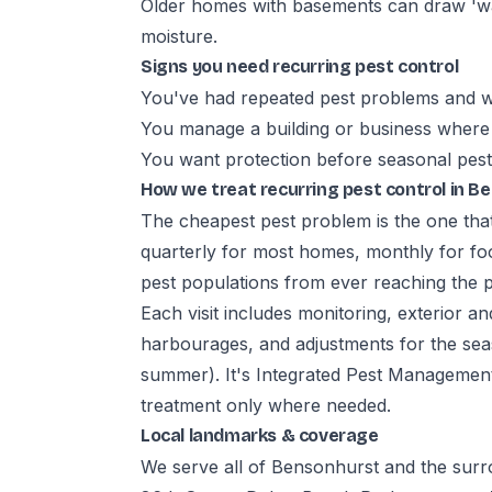
Older homes with basements can draw 'wa
moisture.
Signs you need recurring pest control
You've had repeated pest problems and w
You manage a building or business where 
You want protection before seasonal pest
How we treat recurring pest control in B
The cheapest pest problem is the one tha
quarterly for most homes, monthly for fo
pest populations from ever reaching the 
Each visit includes monitoring, exterior an
harbourages, and adjustments for the seaso
summer). It's Integrated Pest Management:
treatment only where needed.
Local landmarks & coverage
We serve all of Bensonhurst and the sur