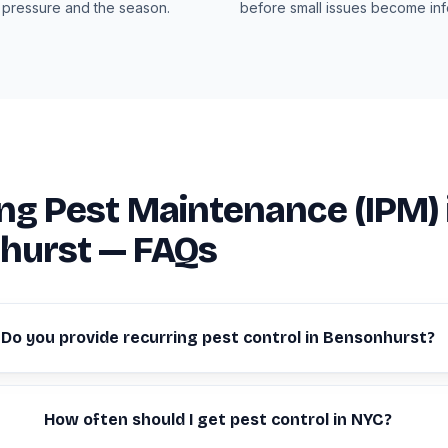
 pressure and the season.
before small issues become infe
ng Pest Maintenance (IPM) 
hurst — FAQs
Do you provide recurring pest control in Bensonhurst?
How often should I get pest control in NYC?