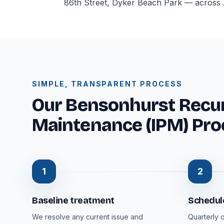
86th Street, Dyker Beach Park — across Z
SIMPLE, TRANSPARENT PROCESS
Our Bensonhurst Recur
Maintenance (IPM) Pro
1
2
Baseline treatment
Schedule
We resolve any current issue and
Quarterly 