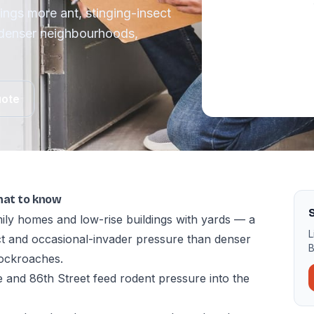
rings more ant, stinging-insect
 denser neighbourhoods,
uote
hat to know
ily homes and low-rise buildings with yards — a
L
ect and occasional-invader pressure than denser
B
ockroaches.
 and 86th Street feed rodent pressure into the