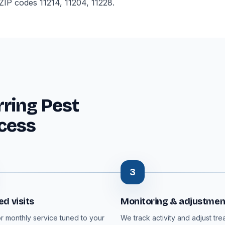
IP codes 11214, 11204, 11228.
ring Pest
cess
3
d visits
Monitoring & adjustmen
or monthly service tuned to your
We track activity and adjust tre