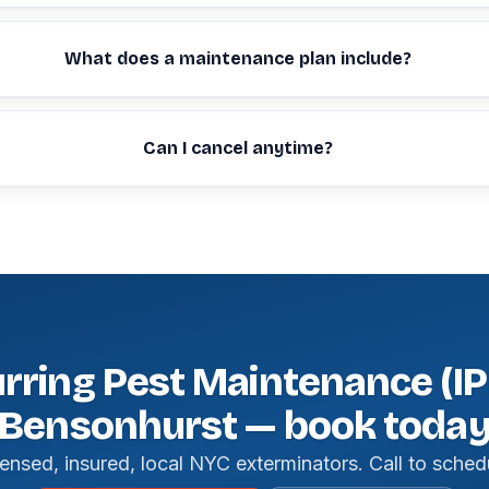
What does a maintenance plan include?
Can I cancel anytime?
rring Pest Maintenance (IP
Bensonhurst — book toda
ensed, insured, local NYC exterminators. Call to sched