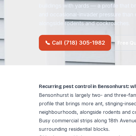
buildings with yards — a profile that b
and occasional-invader pressure than
alongside rodents and cockroaches.
📞 Call (718) 305-1982
Free Q
Recurring pest control in Bensonhurst: w
Bensonhurst is largely two- and three-fam
profile that brings more ant, stinging-ins
neighbourhoods, alongside rodents and c
Busy commercial strips along 18th Avenue
surrounding residential blocks.