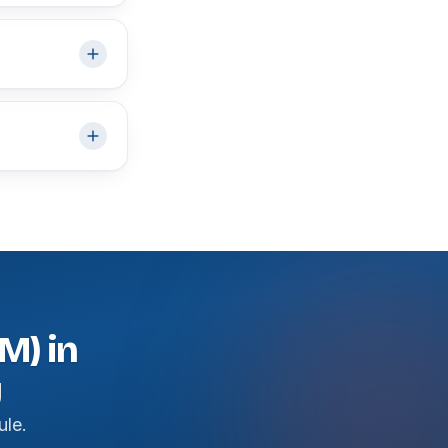
M) in
y
ule.