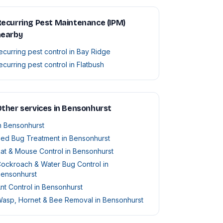
ecurring Pest Maintenance (IPM)
nearby
ecurring pest control in Bay Ridge
ecurring pest control in Flatbush
ther services in Bensonhurst
n Bensonhurst
ed Bug Treatment in Bensonhurst
at & Mouse Control in Bensonhurst
ockroach & Water Bug Control in
ensonhurst
nt Control in Bensonhurst
asp, Hornet & Bee Removal in Bensonhurst