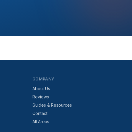
COMPANY
About Us
Reviews
Guides & Resources
Contact
All Areas