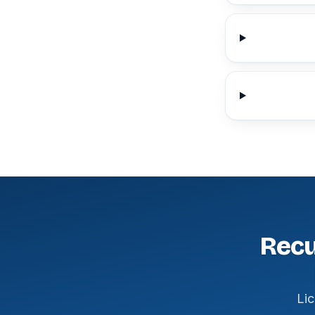
Recu
Lic