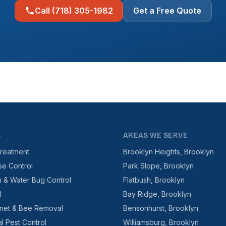
Call (718) 305-1982
Get a Free Quote
S
AREAS WE SERVE
reatment
Brooklyn Heights, Brooklyn
se Control
Park Slope, Brooklyn
 & Water Bug Control
Flatbush, Brooklyn
l
Bay Ridge, Brooklyn
net & Bee Removal
Bensonhurst, Brooklyn
l Pest Control
Williamsburg, Brooklyn