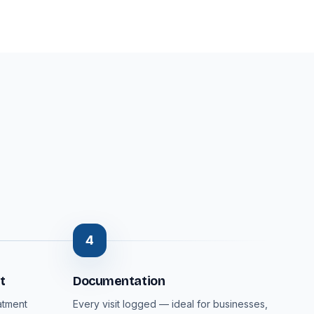
4
t
Documentation
atment
Every visit logged — ideal for businesses,