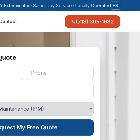
Y Exterminator · Same-Day Service · Locally Operated
ES
(718) 305-1982
Contact
 Quote
quest My Free Quote