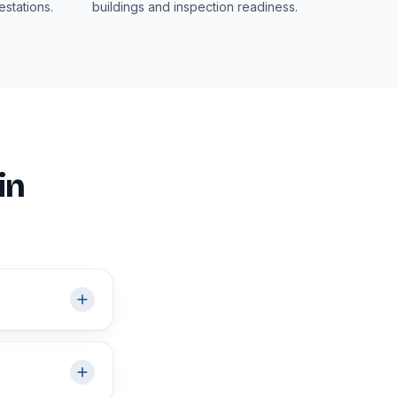
stations.
buildings and inspection readiness.
in