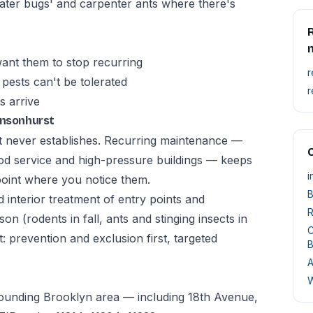
ter bugs' and carpenter ants where there's
R
ant them to stop recurring
r
pests can't be tolerated
r
s arrive
ensonhurst
t never establishes. Recurring maintenance —
O
od service and high-pressure buildings — keeps
i
point where you notice them.
B
d interior treatment of entry points and
R
n (rodents in fall, ants and stinging insects in
C
 prevention and exclusion first, targeted
B
A
W
rounding Brooklyn area — including 18th Avenue,