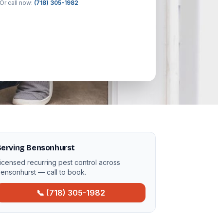
Or call now:
(718) 305-1982
Serving Bensonhurst
icensed recurring pest control across
ensonhurst — call to book.
📞 (718) 305-1982