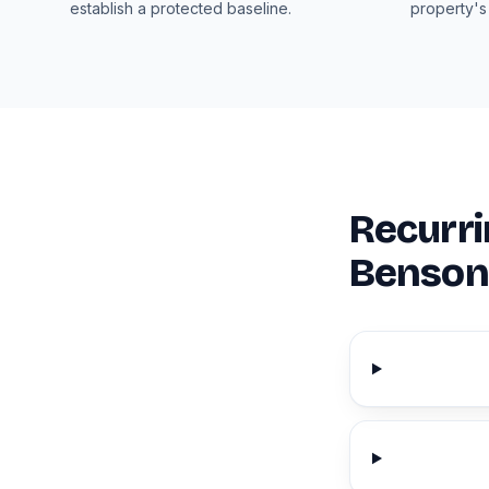
establish a protected baseline.
property's
Recurri
Benson