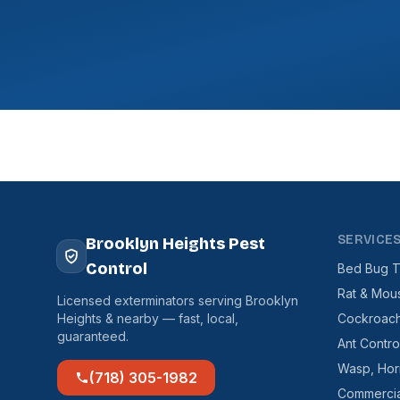
SERVICE
Brooklyn Heights Pest
Control
Bed Bug T
Rat & Mou
Licensed exterminators serving Brooklyn
Heights & nearby — fast, local,
Cockroach
guaranteed.
Ant Contro
Wasp, Hor
(718) 305-1982
Commercia