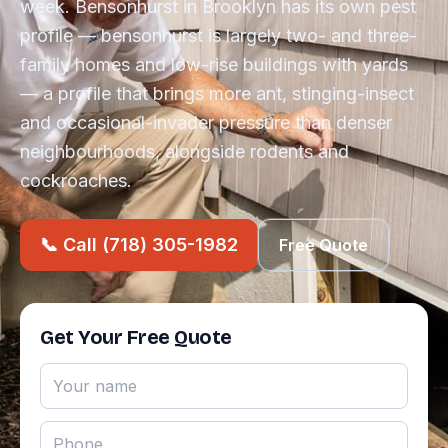
week. Bensonhurst in Brooklyn has its own pest
profile — bensonhurst is largely two- and three-
family homes and low-rise buildings with yards
— a profile that brings more ant, stinging-insect
and occasional-invader pressure than denser
neighbourhoods, alongside rodents and
cockroaches.
📞 Call (718) 305-1982
Free Quote
Get Your Free Quote