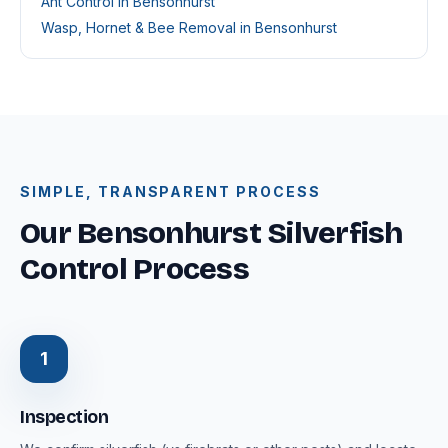
Ant Control in Bensonhurst
Wasp, Hornet & Bee Removal in Bensonhurst
SIMPLE, TRANSPARENT PROCESS
Our Bensonhurst Silverfish
Control Process
1
Inspection