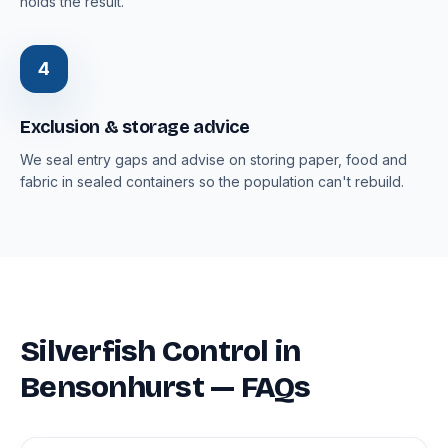
holds the result.
4
Exclusion & storage advice
We seal entry gaps and advise on storing paper, food and
fabric in sealed containers so the population can't rebuild.
Silverfish Control in
Bensonhurst — FAQs