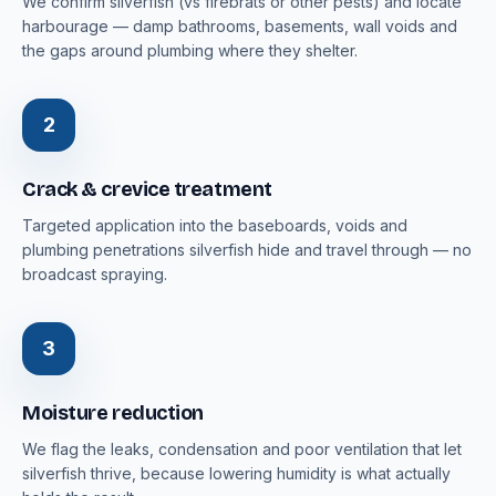
We confirm silverfish (vs firebrats or other pests) and locate
harbourage — damp bathrooms, basements, wall voids and
the gaps around plumbing where they shelter.
2
Crack & crevice treatment
Targeted application into the baseboards, voids and
plumbing penetrations silverfish hide and travel through — no
broadcast spraying.
3
Moisture reduction
We flag the leaks, condensation and poor ventilation that let
silverfish thrive, because lowering humidity is what actually