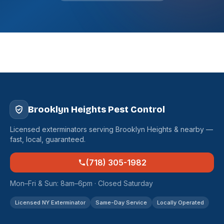
Brooklyn Heights Pest Control
Licensed exterminators serving Brooklyn Heights & nearby —
fast, local, guaranteed.
(718) 305-1982
Mon–Fri & Sun: 8am–6pm · Closed Saturday
Licensed NY Exterminator
Same-Day Service
Locally Operated