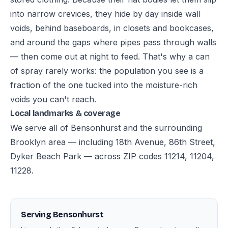
into narrow crevices, they hide by day inside wall
voids, behind baseboards, in closets and bookcases,
and around the gaps where pipes pass through walls
— then come out at night to feed. That's why a can
of spray rarely works: the population you see is a
fraction of the one tucked into the moisture-rich
voids you can't reach.
Local landmarks & coverage
We serve all of Bensonhurst and the surrounding
Brooklyn area — including 18th Avenue, 86th Street,
Dyker Beach Park — across ZIP codes 11214, 11204,
11228.
Serving Bensonhurst