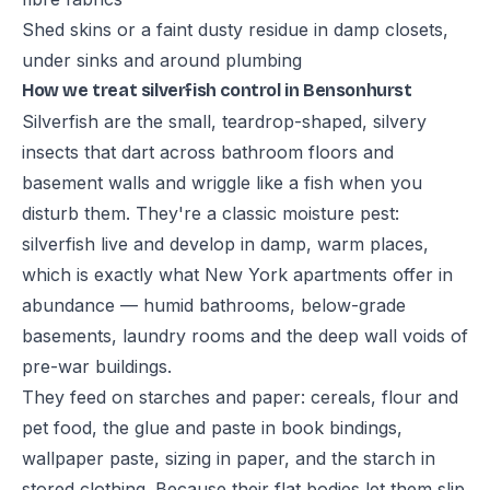
Shed skins or a faint dusty residue in damp closets,
under sinks and around plumbing
How we treat silverfish control in Bensonhurst
Silverfish are the small, teardrop-shaped, silvery
insects that dart across bathroom floors and
basement walls and wriggle like a fish when you
disturb them. They're a classic moisture pest:
silverfish live and develop in damp, warm places,
which is exactly what New York apartments offer in
abundance — humid bathrooms, below-grade
basements, laundry rooms and the deep wall voids of
pre-war buildings.
They feed on starches and paper: cereals, flour and
pet food, the glue and paste in book bindings,
wallpaper paste, sizing in paper, and the starch in
stored clothing. Because their flat bodies let them slip