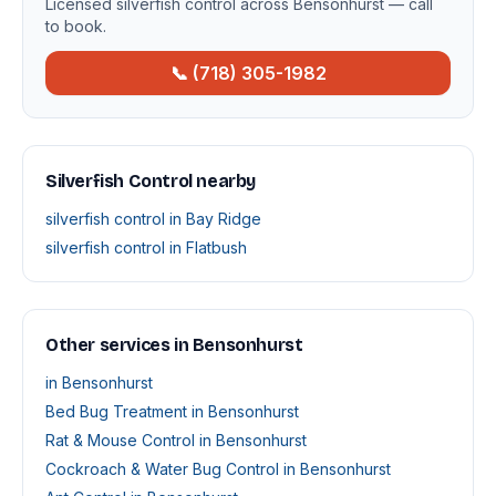
Licensed silverfish control across Bensonhurst — call
to book.
📞 (718) 305-1982
Silverfish Control nearby
silverfish control in Bay Ridge
silverfish control in Flatbush
Other services in Bensonhurst
in Bensonhurst
Bed Bug Treatment in Bensonhurst
Rat & Mouse Control in Bensonhurst
Cockroach & Water Bug Control in Bensonhurst