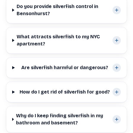
Do you provide silverfish control in
Bensonhurst?
What attracts silverfish to my NYC
apartment?
Are silverfish harmful or dangerous?
How do I get rid of silverfish for good?
Why do I keep finding silverfish in my
bathroom and basement?