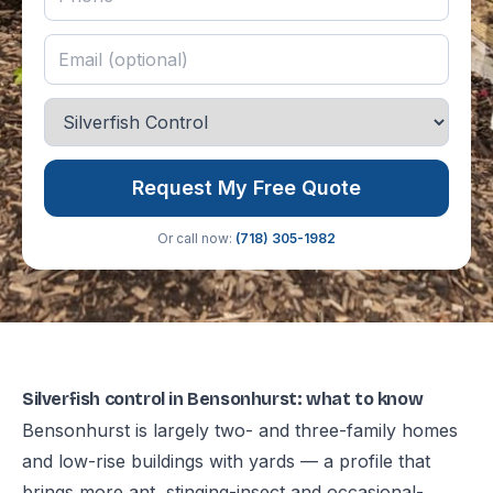
Request My Free Quote
Or call now:
(718) 305-1982
Silverfish control in Bensonhurst: what to know
Bensonhurst is largely two- and three-family homes
and low-rise buildings with yards — a profile that
brings more ant, stinging-insect and occasional-