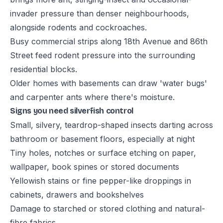
invader pressure than denser neighbourhoods,
alongside rodents and cockroaches.
Busy commercial strips along 18th Avenue and 86th
Street feed rodent pressure into the surrounding
residential blocks.
Older homes with basements can draw 'water bugs'
and carpenter ants where there's moisture.
Signs you need silverfish control
Small, silvery, teardrop-shaped insects darting across
bathroom or basement floors, especially at night
Tiny holes, notches or surface etching on paper,
wallpaper, book spines or stored documents
Yellowish stains or fine pepper-like droppings in
cabinets, drawers and bookshelves
Damage to starched or stored clothing and natural-
fibre fabrics