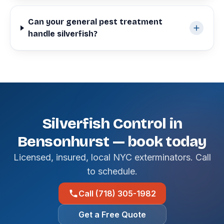
Can your general pest treatment
handle silverfish?
Silverfish Control in
Bensonhurst — book today
Licensed, insured, local NYC exterminators. Call
to schedule.
Call (718) 305-1982
Get a Free Quote