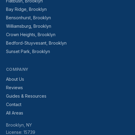
Flatbush, Brooklyn
Bay Ridge, Brooklyn
Bensonhurst, Brooklyn
Williamsburg, Brooklyn
Crown Heights, Brooklyn
Bedford-Stuyvesant, Brooklyn
Sunset Park, Brooklyn
COMPANY
About Us
Reviews
Guides & Resources
Contact
All Areas
Brooklyn, NY
License: 15739