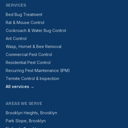
SERVICES
Bed Bug Treatment
Rat & Mouse Control
Cockroach & Water Bug Control
Ant Control
Wasp, Hornet & Bee Removal
Commercial Pest Control
Residential Pest Control
Recurring Pest Maintenance (IPM)
Termite Control & Inspection
All services →
AREAS WE SERVE
Brooklyn Heights, Brooklyn
Park Slope, Brooklyn