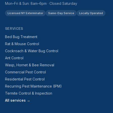
Mon–Fri & Sun: 8am–6pm · Closed Saturday
Licensed NY Exterminator
Same-Day Service
Locally Operated
SERVICES
Bed Bug Treatment
Rat & Mouse Control
Cockroach & Water Bug Control
Ant Control
Wasp, Hornet & Bee Removal
Commercial Pest Control
Residential Pest Control
Recurring Pest Maintenance (IPM)
Termite Control & Inspection
All services →