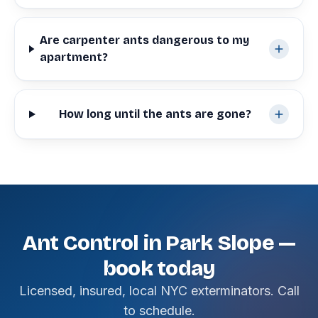
Are carpenter ants dangerous to my
apartment?
How long until the ants are gone?
Ant Control in Park Slope —
book today
Licensed, insured, local NYC exterminators. Call
to schedule.