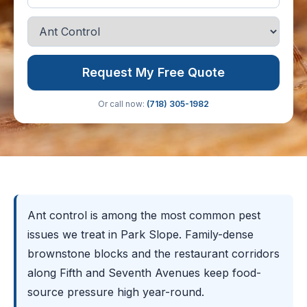
Request My Free Quote
Or call now:
(718) 305-1982
Ant control is among the most common pest
issues we treat in Park Slope. Family-dense
brownstone blocks and the restaurant corridors
along Fifth and Seventh Avenues keep food-
source pressure high year-round.