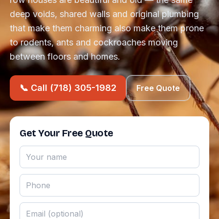
deep voids, shared walls and original plumbing
that make them charming also make them prone
to rodents, ants and cockroaches moving
between floors and homes.
📞 Call (718) 305-1982
Free Quote
Get Your Free Quote