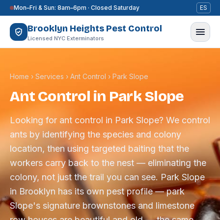
Skip to content
Mon–Fri & Sun: 8am–6pm · Closed Saturday
ES
Brooklyn Heights Pest Control
Licensed NYC Exterminators
Home
›
Services
›
Ant Control
›
Park Slope
Ant Control in Park Slope
Looking for ant control in Park Slope? We control
ants by identifying the species and colony
location, then using targeted baiting that the
workers carry back to the nest — eliminating the
colony, not just the trail you can see. Park Slope
in Brooklyn has its own pest profile — park
Slope's signature brownstones and limestone
row houses are beautiful and old — the same