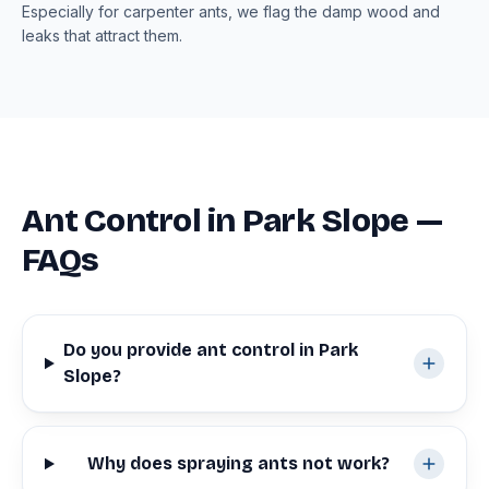
Especially for carpenter ants, we flag the damp wood and
leaks that attract them.
Ant Control in Park Slope —
FAQs
Do you provide ant control in Park
Slope?
Why does spraying ants not work?