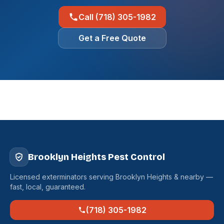
Call (718) 305-1982
Get a Free Quote
Brooklyn Heights Pest Control
Licensed exterminators serving Brooklyn Heights & nearby —
fast, local, guaranteed.
(718) 305-1982