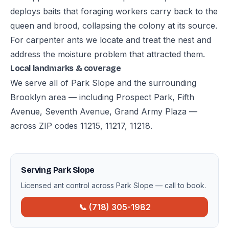
deploys baits that foraging workers carry back to the
queen and brood, collapsing the colony at its source.
For carpenter ants we locate and treat the nest and
address the moisture problem that attracted them.
Local landmarks & coverage
We serve all of Park Slope and the surrounding
Brooklyn area — including Prospect Park, Fifth
Avenue, Seventh Avenue, Grand Army Plaza —
across ZIP codes 11215, 11217, 11218.
Serving Park Slope
Licensed ant control across Park Slope — call to book.
📞 (718) 305-1982