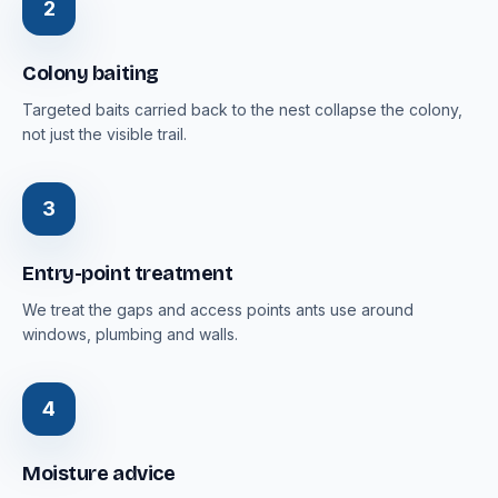
2
Colony baiting
Targeted baits carried back to the nest collapse the colony,
not just the visible trail.
3
Entry-point treatment
We treat the gaps and access points ants use around
windows, plumbing and walls.
4
Moisture advice