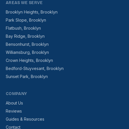
AREAS WE SERVE
Brooklyn Heights, Brooklyn
Park Slope, Brooklyn
Flatbush, Brooklyn
Bay Ridge, Brooklyn
Bensonhurst, Brooklyn
Williamsburg, Brooklyn
Crown Heights, Brooklyn
Bedford-Stuyvesant, Brooklyn
Sunset Park, Brooklyn
COMPANY
About Us
Reviews
Guides & Resources
Contact