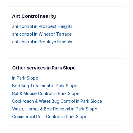
Ant Control nearby
ant control in Prospect Heights
ant control in Windsor Terrace
ant control in Brooklyn Heights
Other services in Park Slope
in Park Slope
Bed Bug Treatment in Park Slope
Rat & Mouse Control in Park Slope
Cockroach & Water Bug Control in Park Slope
Wasp, Hornet & Bee Removal in Park Slope
Commercial Pest Control in Park Slope