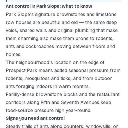
Ant control in Park Slope: what to know
Park Slope's signature brownstones and limestone
row houses are beautiful and old — the same deep
voids, shared walls and original plumbing that make
them charming also make them prone to rodents,
ants and cockroaches moving between floors and
homes.
The neighbourhood's location on the edge of
Prospect Park means added seasonal pressure from
rodents, mosquitoes and ticks, and from outdoor
ants foraging indoors in warm months.
Family-dense brownstone blocks and the restaurant
corridors along Fifth and Seventh Avenues keep
food-source pressure high year-round.
Signs you need ant control
Steady trails of ants along counters, windowsills, or