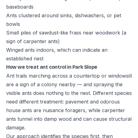
baseboards
Ants clustered around sinks, dishwashers, or pet
bowls
Small piles of sawdust-like frass near woodwork (a
sign of carpenter ants)
Winged ants indoors, which can indicate an
established nest
How we treat ant control in Park Slope
Ant trails marching across a countertop or windowsill
are a sign of a colony nearby — and spraying the
visible ants does nothing to the nest. Different species
need different treatment: pavement and odorous
house ants are nuisance foragers, while carpenter
ants tunnel into damp wood and can cause structural
damage.
Our approach identifies the species first, then