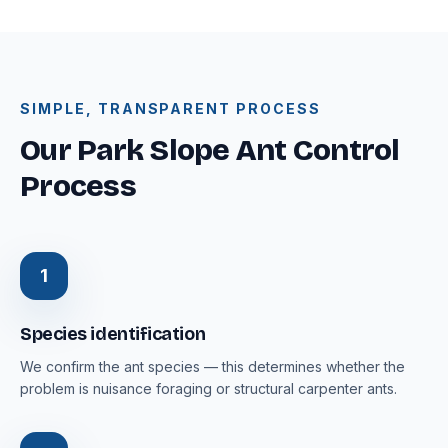
SIMPLE, TRANSPARENT PROCESS
Our Park Slope Ant Control
Process
1
Species identification
We confirm the ant species — this determines whether the
problem is nuisance foraging or structural carpenter ants.