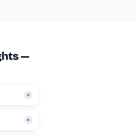
ghts —