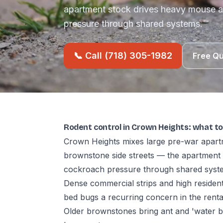
apartment stock drives heavy mouse
pressure through shared systems.
📞 Call (718) 305-1982
Free Q
Rodent control in Crown Heights: what t
Crown Heights mixes large pre-war apart
brownstone side streets — the apartmen
cockroach pressure through shared syst
Dense commercial strips and high residen
bed bugs a recurring concern in the rental
Older brownstones bring ant and 'water 