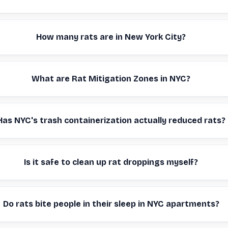
How many rats are in New York City?
What are Rat Mitigation Zones in NYC?
Has NYC's trash containerization actually reduced rats?
Is it safe to clean up rat droppings myself?
Do rats bite people in their sleep in NYC apartments?