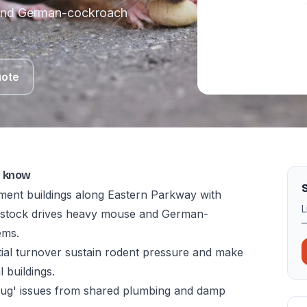
 and German-cockroach
uote
o know
ment buildings along Eastern Parkway with
L
t stock drives heavy mouse and German-
—
ems.
tial turnover sustain rodent pressure and make
 buildings.
bug' issues from shared plumbing and damp