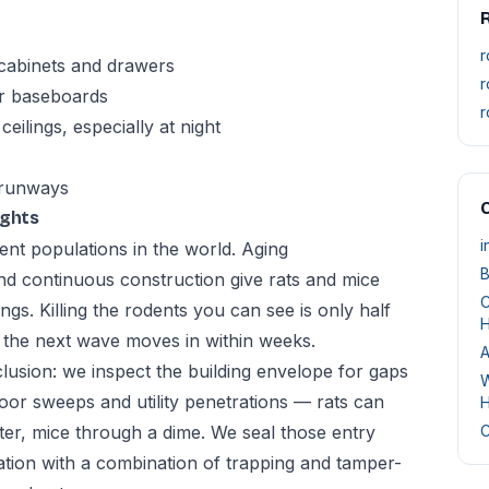
r
 cabinets and drawers
r
or baseboards
r
eilings, especially at night
 runways
O
ights
i
nt populations in the world. Aging
B
nd continuous construction give rats and mice
C
gs. Killing the rodents you can see is only half
H
, the next wave moves in within weeks.
A
usion: we inspect the building envelope for gaps
W
oor sweeps and utility penetrations — rats can
H
ter, mice through a dime. We seal those entry
C
ation with a combination of trapping and tamper-