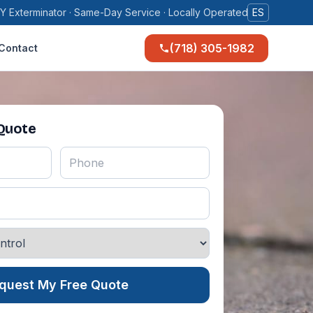
Y Exterminator · Same-Day Service · Locally Operated
ES
(718) 305-1982
Contact
 Quote
quest My Free Quote