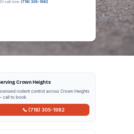
Or call now:
(718) 305-1982
Serving Crown Heights
icensed rodent control across Crown Heights
 call to book.
📞 (718) 305-1982