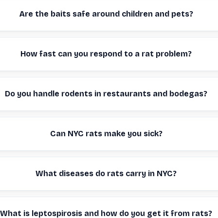
Are the baits safe around children and pets?
How fast can you respond to a rat problem?
Do you handle rodents in restaurants and bodegas?
Can NYC rats make you sick?
What diseases do rats carry in NYC?
What is leptospirosis and how do you get it from rats?