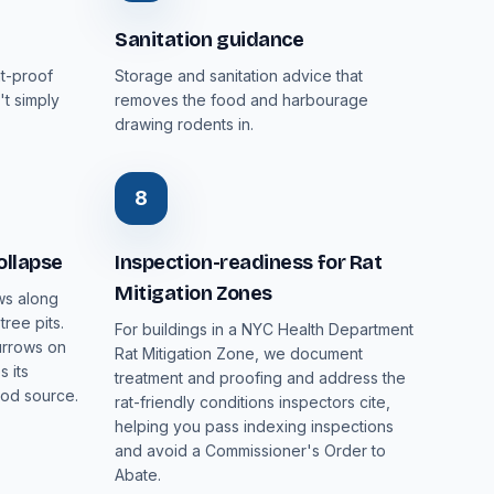
Sanitation guidance
nt-proof
Storage and sanitation advice that
't simply
removes the food and harbourage
drawing rodents in.
8
ollapse
Inspection-readiness for Rat
Mitigation Zones
ws along
ree pits.
For buildings in a NYC Health Department
urrows on
Rat Mitigation Zone, we document
 its
treatment and proofing and address the
ood source.
rat-friendly conditions inspectors cite,
helping you pass indexing inspections
and avoid a Commissioner's Order to
Abate.