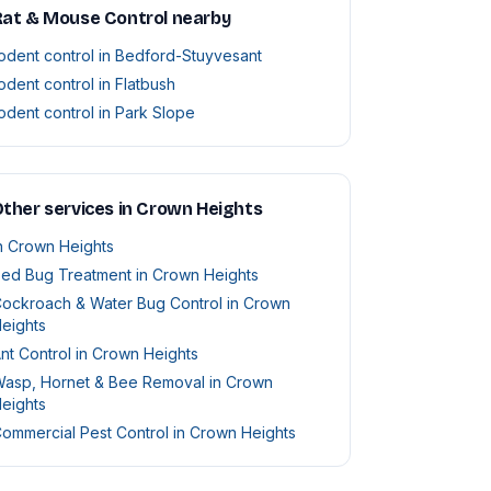
Rat & Mouse Control nearby
odent control in Bedford-Stuyvesant
odent control in Flatbush
odent control in Park Slope
ther services in Crown Heights
n Crown Heights
ed Bug Treatment in Crown Heights
ockroach & Water Bug Control in Crown
eights
nt Control in Crown Heights
asp, Hornet & Bee Removal in Crown
eights
ommercial Pest Control in Crown Heights