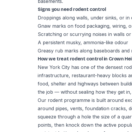
basements.
Signs you need rodent control
Droppings along walls, under sinks, or in
Gnaw marks on food packaging, wiring, 
Scratching or scurrying noises in walls or c
A persistent musky, ammonia-like odour
Greasy rub marks along baseboards and
How we treat rodent control in Crown He
New York City has one of the densest rode
infrastructure, restaurant-heavy blocks a
food, shelter and highways between buildin
the job — without sealing how they get in
Our rodent programme is built around excl
around pipes, vents, foundation cracks, d
squeeze through a hole the size of a quar
points, then knock down the active popul