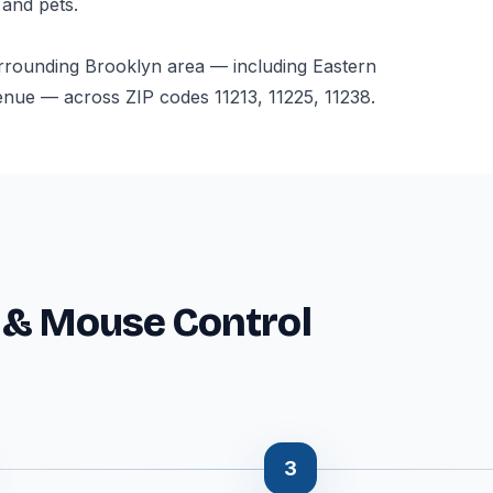
 and pets.
rrounding Brooklyn area — including Eastern
ue — across ZIP codes 11213, 11225, 11238.
 & Mouse Control
3