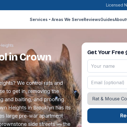
Licensed N
Services
Areas We Serve
Reviews
Guides
About
Heights
Get Your Free
ol in Crown
eights? We control rats and
se to get in, removing the
ng and baiting, and proofing
own Heights in Brooklyn has its
Re
es large pre-war apartment
brownstone side streets — the