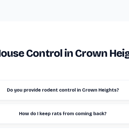
ouse Control in Crown Hei
Do you provide rodent control in Crown Heights?
How do I keep rats from coming back?