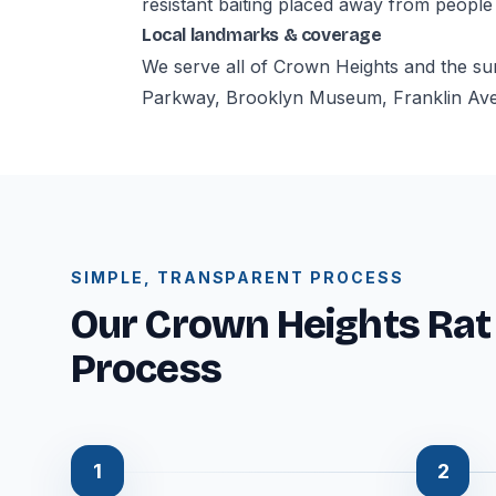
resistant baiting placed away from people
Local landmarks & coverage
We serve all of Crown Heights and the su
Parkway, Brooklyn Museum, Franklin Aven
SIMPLE, TRANSPARENT PROCESS
Our Crown Heights Rat
Process
1
2