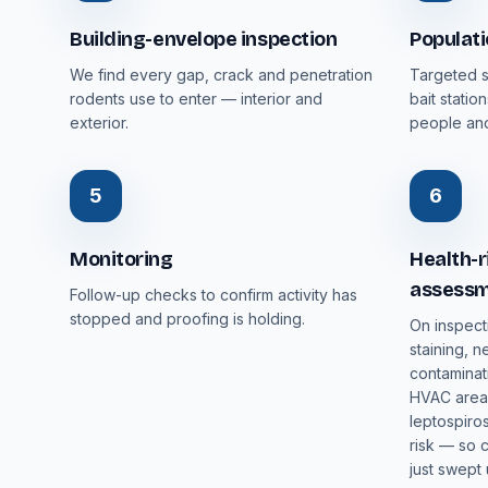
Building-envelope inspection
Populat
We find every gap, crack and penetration
Targeted s
rodents use to enter — interior and
bait stati
exterior.
people and
5
6
Monitoring
Health-r
assess
Follow-up checks to confirm activity has
stopped and proofing is holding.
On inspect
staining, n
contaminat
HVAC areas
leptospiros
risk — so 
just swept 