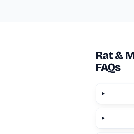
Rat & M
FAQs