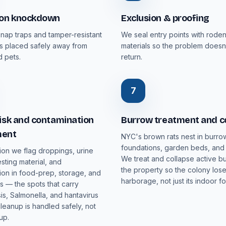
ion knockdown
Exclusion & proofing
nap traps and tamper-resistant
We seal entry points with rode
ons placed safely away from
materials so the problem doesn
 pets.
return.
7
isk and contamination
Burrow treatment and c
ment
NYC's brown rats nest in burro
foundations, garden beds, and t
ion we flag droppings, urine
We treat and collapse active b
esting material, and
the property so the colony loses
ion in food-prep, storage, and
harborage, not just its indoor f
 — the spots that carry
is, Salmonella, and hantavirus
cleanup is handled safely, not
up.