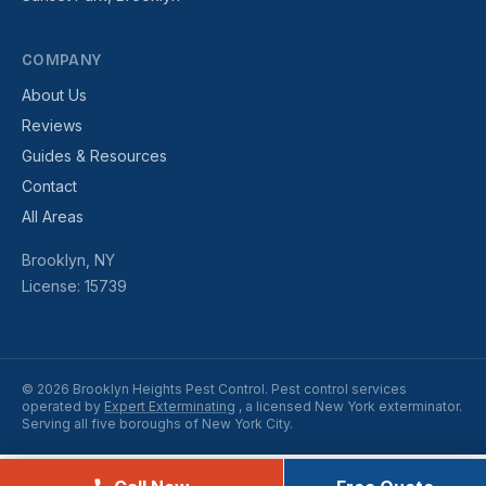
COMPANY
About Us
Reviews
Guides & Resources
Contact
All Areas
Brooklyn, NY
License: 15739
© 2026 Brooklyn Heights Pest Control. Pest control services
operated by
Expert Exterminating
, a licensed New York exterminator.
Serving all five boroughs of New York City.