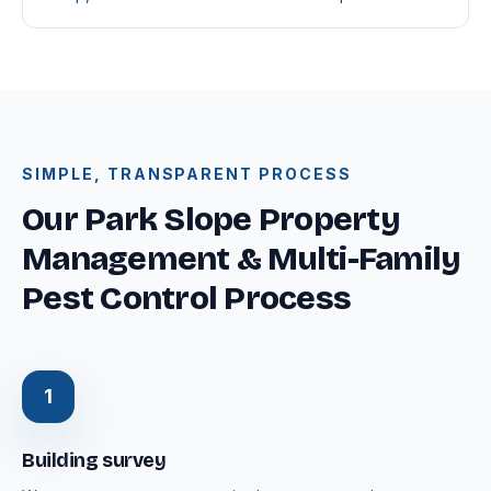
SIMPLE, TRANSPARENT PROCESS
Our Park Slope Property
Management & Multi-Family
Pest Control Process
1
Building survey