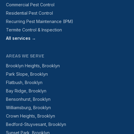
Commercial Pest Control
Residential Pest Control
Recurring Pest Maintenance (IPM)
Termite Control & Inspection
All services →
AREAS WE SERVE
Brooklyn Heights, Brooklyn
Park Slope, Brooklyn
Flatbush, Brooklyn
Bay Ridge, Brooklyn
Bensonhurst, Brooklyn
Williamsburg, Brooklyn
Crown Heights, Brooklyn
Bedford-Stuyvesant, Brooklyn
Sunset Park, Brooklyn