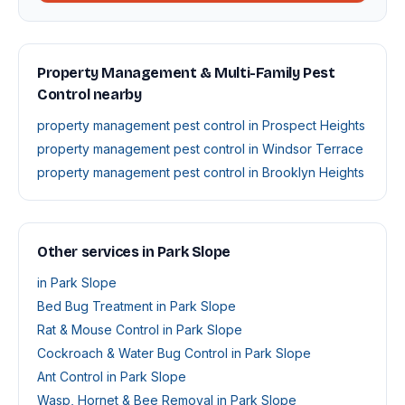
Property Management & Multi-Family Pest
Control nearby
property management pest control in Prospect Heights
property management pest control in Windsor Terrace
property management pest control in Brooklyn Heights
Other services in Park Slope
in Park Slope
Bed Bug Treatment in Park Slope
Rat & Mouse Control in Park Slope
Cockroach & Water Bug Control in Park Slope
Ant Control in Park Slope
Wasp, Hornet & Bee Removal in Park Slope