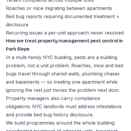
Tenant complaints across multiple units
Roaches or mice migrating between apartments
Bed bug reports requiring documented treatment +
disclosure
Recurring issues a per-unit approach never resolved
How we treat property management pest control in
Park Slope
In a multi-family NYC building, pests are a building
problem, not a unit problem. Roaches, mice and bed
bugs travel through shared walls, plumbing chases
and basements — so treating one apartment while
ignoring the rest just moves the problem next door.
Property managers also carry compliance
obligations: NYC landlords must address infestations
and provide bed bug history disclosure.
We build programmes around the whole building: