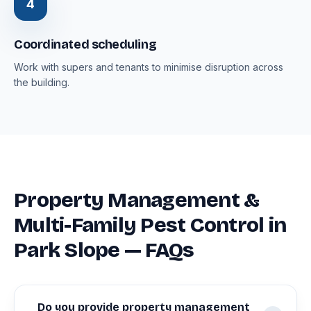
4
Coordinated scheduling
Work with supers and tenants to minimise disruption across
the building.
Property Management &
Multi-Family Pest Control in
Park Slope — FAQs
Do you provide property management