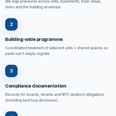
We map pressures across units, basements, trash areas,
risers and the building envelope.
2
Building-wide programme
Coordinated treatment of adjacent units + shared spaces so
pests can't simply migrate.
3
Compliance documentation
Records for boards, tenants and NYC landlord obligations
(including bed bug disclosure).