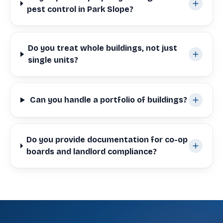
pest control in Park Slope?
Do you treat whole buildings, not just
single units?
Can you handle a portfolio of buildings?
Do you provide documentation for co-op
boards and landlord compliance?