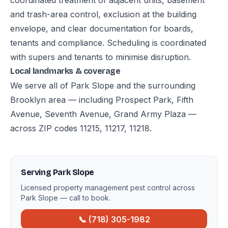
coordinated treatment of adjacent units, basement
and trash-area control, exclusion at the building
envelope, and clear documentation for boards,
tenants and compliance. Scheduling is coordinated
with supers and tenants to minimise disruption.
Local landmarks & coverage
We serve all of Park Slope and the surrounding
Brooklyn area — including Prospect Park, Fifth
Avenue, Seventh Avenue, Grand Army Plaza —
across ZIP codes 11215, 11217, 11218.
Serving Park Slope
Licensed property management pest control across
Park Slope — call to book.
📞 (718) 305-1982