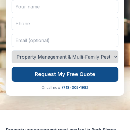
Request My Free Quote
Or call now:
(718) 305-1982
Property management pest control in Park Slope: