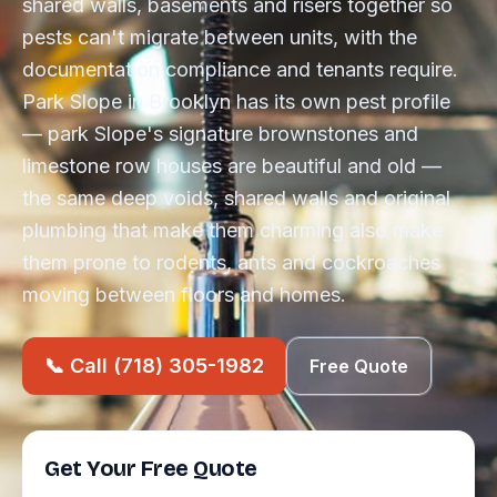
shared walls, basements and risers together so
pests can't migrate between units, with the
documentation compliance and tenants require.
Park Slope in Brooklyn has its own pest profile
— park Slope's signature brownstones and
limestone row houses are beautiful and old —
the same deep voids, shared walls and original
plumbing that make them charming also make
them prone to rodents, ants and cockroaches
moving between floors and homes.
📞 Call (718) 305-1982
Free Quote
Get Your Free Quote