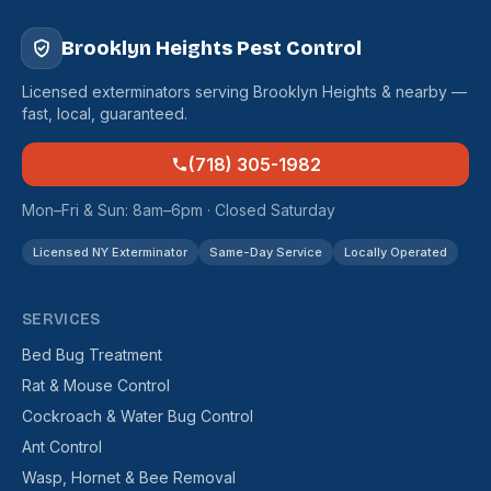
Brooklyn Heights Pest Control
Licensed exterminators serving Brooklyn Heights & nearby —
fast, local, guaranteed.
(718) 305-1982
Mon–Fri & Sun: 8am–6pm · Closed Saturday
Licensed NY Exterminator
Same-Day Service
Locally Operated
SERVICES
Bed Bug Treatment
Rat & Mouse Control
Cockroach & Water Bug Control
Ant Control
Wasp, Hornet & Bee Removal