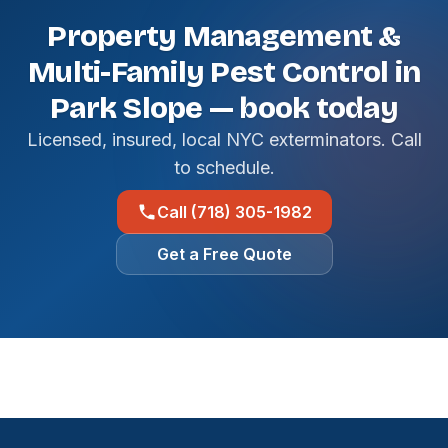
Property Management &
Multi-Family Pest Control in
Park Slope — book today
Licensed, insured, local NYC exterminators. Call
to schedule.
Call (718) 305-1982
Get a Free Quote