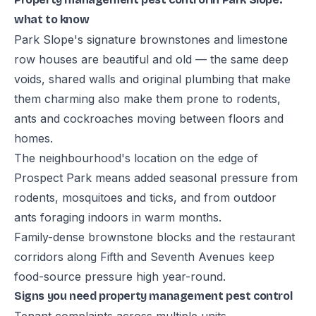
what to know
Park Slope's signature brownstones and limestone
row houses are beautiful and old — the same deep
voids, shared walls and original plumbing that make
them charming also make them prone to rodents,
ants and cockroaches moving between floors and
homes.
The neighbourhood's location on the edge of
Prospect Park means added seasonal pressure from
rodents, mosquitoes and ticks, and from outdoor
ants foraging indoors in warm months.
Family-dense brownstone blocks and the restaurant
corridors along Fifth and Seventh Avenues keep
food-source pressure high year-round.
Signs you need property management pest control